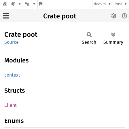
docs.rs
Rust
Crate poot
Crate
poot
Source
Search
Summary
Modules
context
Structs
Client
Enums