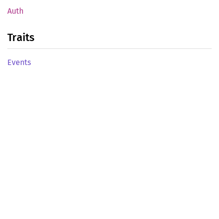
Auth
Traits
Events