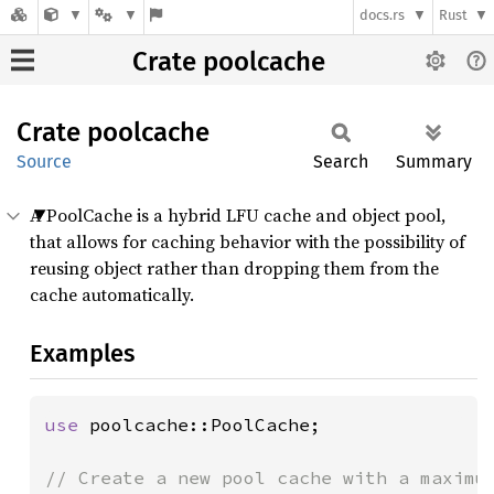
docs.rs
Rust
Crate poolcache
Crate
poolcache
Source
Search
Summary
A PoolCache is a hybrid LFU cache and object pool,
that allows for caching behavior with the possibility of
reusing object rather than dropping them from the
cache automatically.
Examples
use 
poolcache::PoolCache;

// Create a new pool cache with a maximum