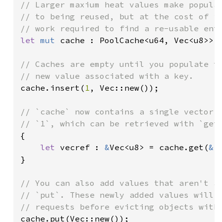
// Larger maxium heat values make popular
// to being reused, but at the cost of in
let 
mut 
cache : PoolCache<u64, Vec<u8>> 
// Caches are empty until you populate th
cache.insert(
1
, Vec::new());

// `cache` now contains a single vector, 
{

let 
vecref : 
&
Vec<u8> = cache.get(
&
1
}

// You can also add values that aren't as
// `put`. These newly added values will b
cache.put(Vec::new());
