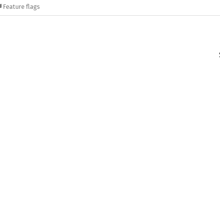
Feature flags