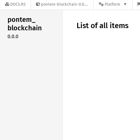
DOCS.RS
pontem-blockchain-0.0.0
Platform
pontem_
List of all items
blockchain
0.0.0