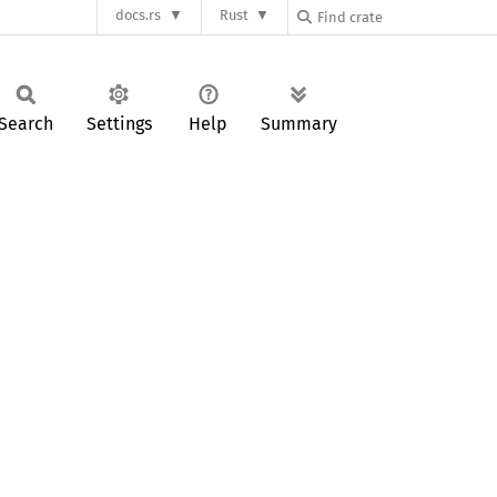
docs.rs
Rust
Search
Settings
Help
Summary