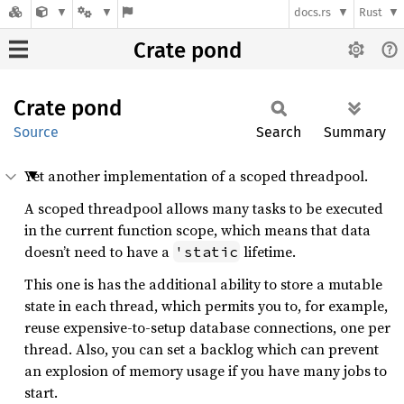
docs.rs
Rust
Crate pond
Crate
pond
Source
Search
Summary
Yet another implementation of a scoped threadpool.
A scoped threadpool allows many tasks to be executed
in the current function scope, which means that data
doesn’t need to have a
lifetime.
'static
This one is has the additional ability to store a mutable
state in each thread, which permits you to, for example,
reuse expensive-to-setup database connections, one per
thread. Also, you can set a backlog which can prevent
an explosion of memory usage if you have many jobs to
start.