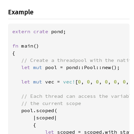
Example
extern crate 
pond;

fn 
main()

{

// Create a threadpool with the native
let 
mut 
pool = pond::Pool::new();

let 
mut 
vec = 
vec!
[
0
, 
0
, 
0
, 
0
, 
0
, 
0
, 
// Each thread can access the variable
   // the current scope

pool.scoped(

       |scoped|

       {

let 
scoped = scoped.with_state