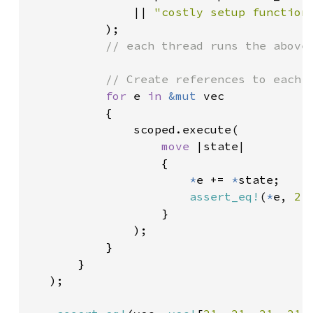
               || 
"costly setup function
           );

// each thread runs the above 
           // Create references to each e
for 
e 
in 
&mut 
vec

           {

               scoped.execute(

move 
|state|

                   {

*
e += 
*
state;

assert_eq!
(
*
e, 
21
)
                   }

               );

           }

       }

   );
