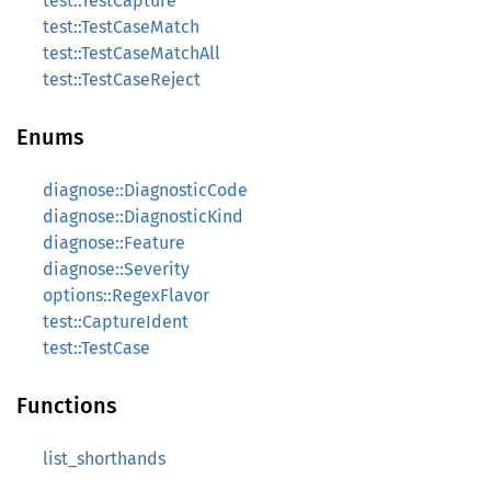
test::TestCapture
test::TestCaseMatch
test::TestCaseMatchAll
test::TestCaseReject
Enums
diagnose::DiagnosticCode
diagnose::DiagnosticKind
diagnose::Feature
diagnose::Severity
options::RegexFlavor
test::CaptureIdent
test::TestCase
Functions
list_shorthands