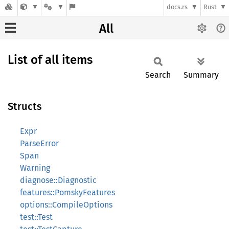
docs.rs
Rust
All
List of all items
Search
Summary
Structs
Expr
ParseError
Span
Warning
diagnose::Diagnostic
features::PomskyFeatures
options::CompileOptions
test::Test