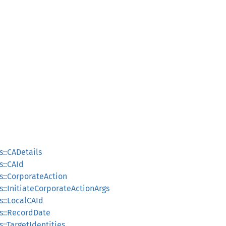
s::CADetails
s::CAId
s::CorporateAction
s::InitiateCorporateActionArgs
s::LocalCAId
s::RecordDate
::TargetIdentities