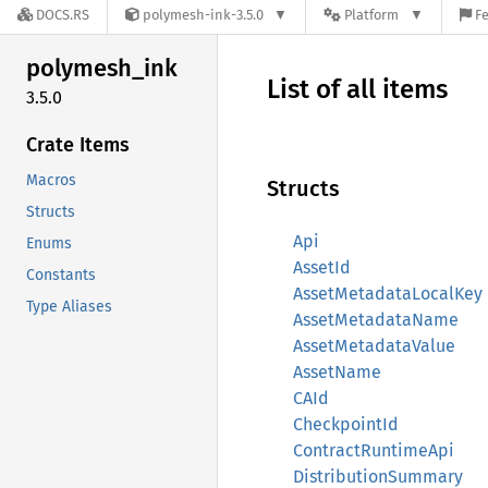
DOCS.RS
polymesh-ink-3.5.0
Platform
Fe
polymesh_
ink
List of all items
3.5.0
Crate Items
Macros
Structs
Structs
Api
Enums
AssetId
Constants
AssetMetadataLocalKey
Type Aliases
AssetMetadataName
AssetMetadataValue
AssetName
CAId
CheckpointId
ContractRuntimeApi
DistributionSummary