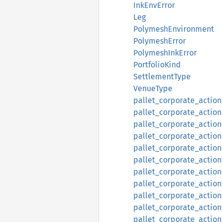
InkEnvError
Leg
PolymeshEnvironment
PolymeshError
PolymeshInkError
PortfolioKind
SettlementType
VenueType
pallet_corporate_action
pallet_corporate_action
pallet_corporate_actio
pallet_corporate_action
pallet_corporate_actions
pallet_corporate_actions
pallet_corporate_actions
pallet_corporate_actions:
pallet_corporate_actions
pallet_corporate_actions
pallet_corporate_actions