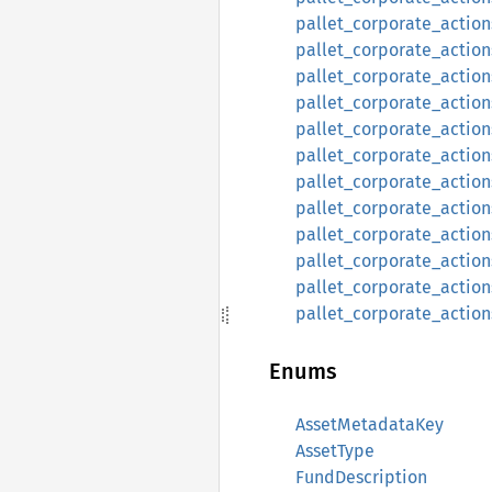
pallet_corporate_action
pallet_corporate_actions
pallet_corporate_action
pallet_corporate_actions:
pallet_corporate_actions
pallet_corporate_actions
pallet_corporate_actions
pallet_corporate_actions
pallet_corporate_actions
pallet_corporate_actions
pallet_corporate_actions
pallet_corporate_actions
Enums
AssetMetadataKey
AssetType
FundDescription