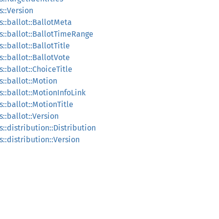
s::Version
::ballot::BallotMeta
s::ballot::BallotTimeRange
:ballot::BallotTitle
::ballot::BallotVote
::ballot::ChoiceTitle
::ballot::Motion
::ballot::MotionInfoLink
::ballot::MotionTitle
::ballot::Version
::distribution::Distribution
::distribution::Version