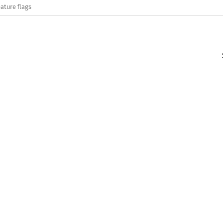
ature flags