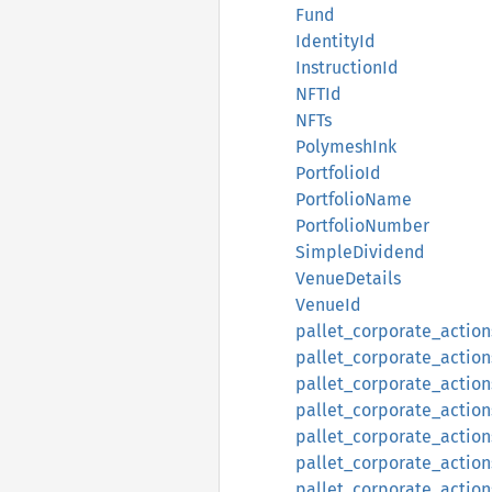
Fund
IdentityId
InstructionId
NFTId
NFTs
PolymeshInk
PortfolioId
PortfolioName
PortfolioNumber
SimpleDividend
VenueDetails
VenueId
pallet_corporate_action
pallet_corporate_action
pallet_corporate_action
pallet_corporate_action
pallet_corporate_action
pallet_corporate_action
pallet_corporate_actions