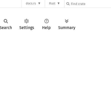
docs.rs
Rust
Search
Settings
Help
Summary