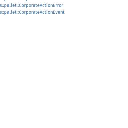
::pallet::CorporateActionError
s::pallet::CorporateActionEvent