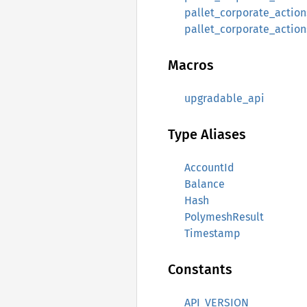
pallet_corporate_actions
pallet_corporate_action
Macros
upgradable_api
Type Aliases
AccountId
Balance
Hash
PolymeshResult
Timestamp
Constants
API_VERSION