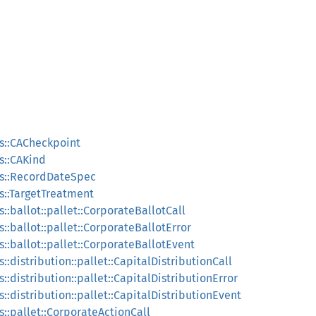
s::CACheckpoint
s::CAKind
ns::RecordDateSpec
s::TargetTreatment
::ballot::pallet::CorporateBallotCall
::ballot::pallet::CorporateBallotError
::ballot::pallet::CorporateBallotEvent
:distribution::pallet::CapitalDistributionCall
::distribution::pallet::CapitalDistributionError
::distribution::pallet::CapitalDistributionEvent
::pallet::CorporateActionCall