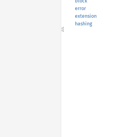
block
error
extension
hashing