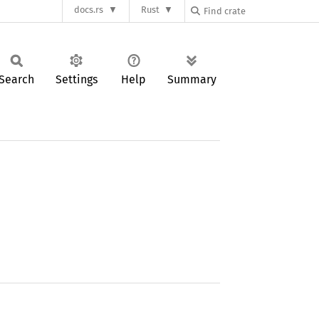
docs.rs
Rust
Search
Settings
Help
Summary