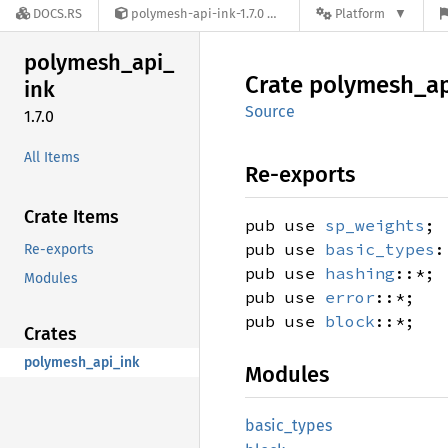
DOCS.RS
polymesh-api-ink-1.7.0
Platform
polymesh_
api_
Crate
polymesh_
a
ink
Source
1.7.0
All Items
Re-exports
Crate Items
pub use
sp_weights
;
pub use
basic_types
:
Re-exports
pub use
hashing
::*;
Modules
pub use
error
::*;
pub use
block
::*;
Crates
polymesh_api_ink
Modules
basic_
types