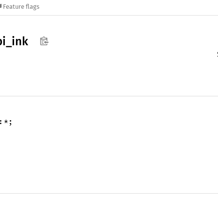
Feature flags
pi_
ink
:*;