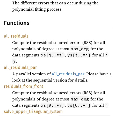
The different errors that can occur during the
polynomial fitting process.
Functions
all_
residuals
Compute the residual squared errors (RSS) for all
polynomials of degree at most
for the
max_deg
data segments
,
for all
,
xs[j..=i]
ys[j..=i]
i
.
j
all_
residuals_
par
A parallel version of
all_residuals_par
. Please have a
look at the sequential version for details.
residuals_
from_
front
Compute the residual squared errors (RSS) for all
polynomials of degree at most
for the
max_deg
data segments
,
for all
.
xs[0..=i]
ys[0..=i]
i
solve_
upper_
triangular_
system