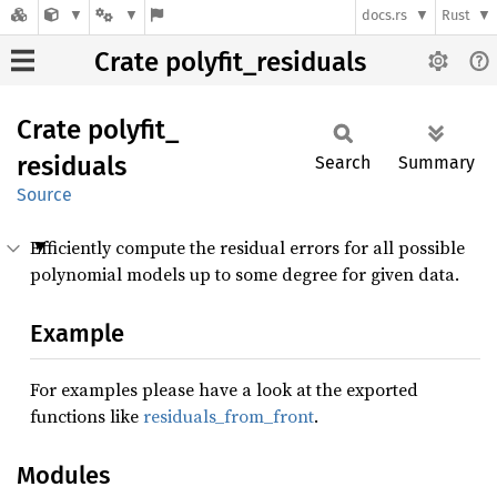
docs.rs
Rust
Crate polyfit_residuals
Crate
polyfit_
residuals
Search
Summary
Source
Efficiently compute the residual errors for all possible
polynomial models up to some degree for given data.
Example
For examples please have a look at the exported
functions like
residuals_from_front
.
Modules