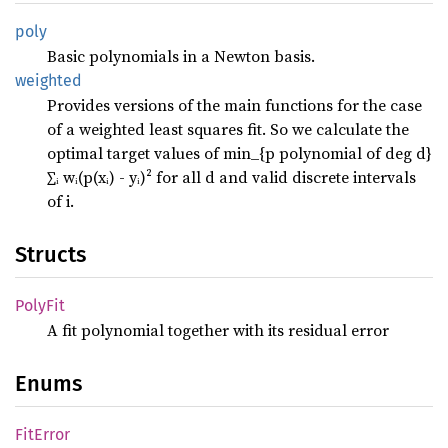
poly
Basic polynomials in a Newton basis.
weighted
Provides versions of the main functions for the case
of a weighted least squares fit. So we calculate the
optimal target values of min_{p polynomial of deg d}
∑ᵢ wᵢ(p(xᵢ) - yᵢ)² for all d and valid discrete intervals
of i.
Structs
PolyFit
A fit polynomial together with its residual error
Enums
FitError