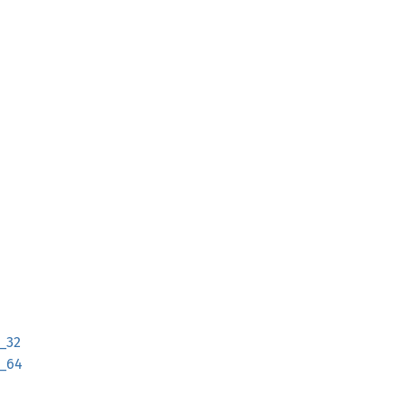
_32
_64