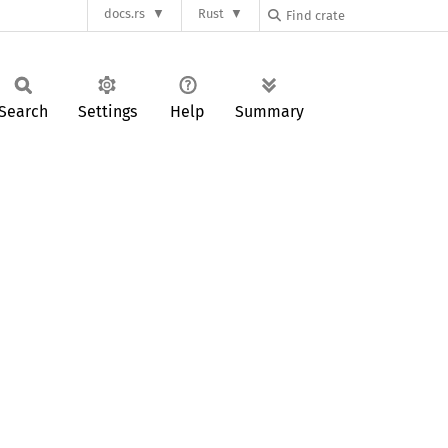
docs.rs
Rust
Search
Settings
Help
Summary