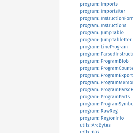
program::Imports
program::ImportsIter
program::InstructionFor
program::Instructions
program::JumpTable
program::JumpTableIter
program::LineProgram
program::ParsedInstruct
program::ProgramBlob
program::ProgramCount
program::ProgramExport
program::ProgramMemor
program::ProgramParseE
program::ProgramParts
program::ProgramSymbo
program::RawReg
program::RegionInfo
utils::ArcBytes
utils::B32