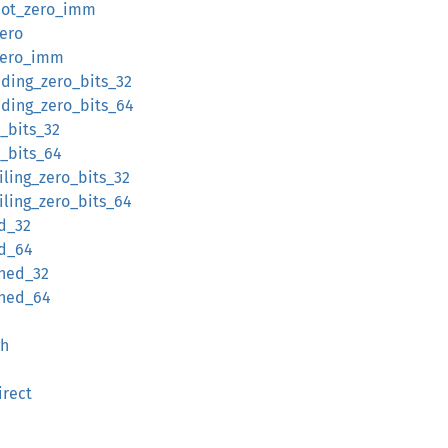
not_zero_imm
ero
zero_imm
ding_zero_bits_32
ading_zero_bits_64
_bits_32
_bits_64
iling_zero_bits_32
iling_zero_bits_64
d_32
ed_64
gned_32
gned_64
gh
irect