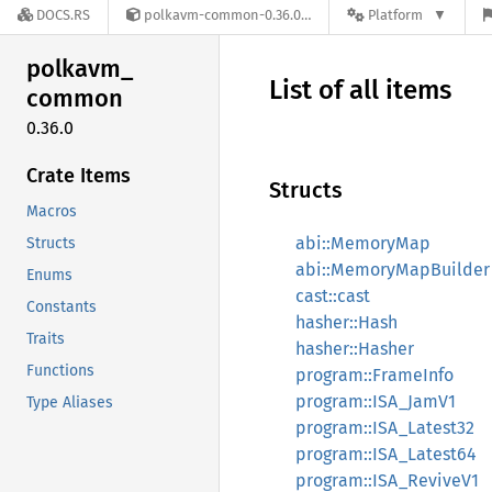
DOCS.RS
polkavm-common-0.36.0
Platform
polkavm_
List of all items
common
0.36.0
Crate Items
Structs
Macros
abi::MemoryMap
Structs
abi::MemoryMapBuilder
Enums
cast::cast
Constants
hasher::Hash
Traits
hasher::Hasher
Functions
program::FrameInfo
program::ISA_JamV1
Type Aliases
program::ISA_Latest32
program::ISA_Latest64
program::ISA_ReviveV1