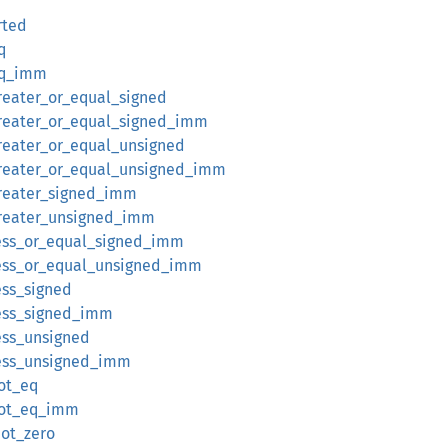
rted
q
eq_imm
reater_or_equal_signed
reater_or_equal_signed_imm
reater_or_equal_unsigned
reater_or_equal_unsigned_imm
reater_signed_imm
greater_unsigned_imm
ess_or_equal_signed_imm
ess_or_equal_unsigned_imm
ess_signed
ess_signed_imm
ess_unsigned
less_unsigned_imm
ot_eq
not_eq_imm
not_zero