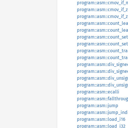
program::asm::cmov_if_
program::asm::cmov_if_z
program::asm::cmov_if_
program::asm::count_lea
program::asm::count_le
program::asm::count_set
program::asm::count_set
program::asm::count_tra
program::asm::count_tra
program::asm::div_signe
program::asm::div_sign
program::asm::div_unsi
program::asm::div_unsi
program::asm::ecalli
program::asm::fallthrou
program::asm::jump
program::asm::jump_ind
program::asm::load_i16
program::asm::load_i32