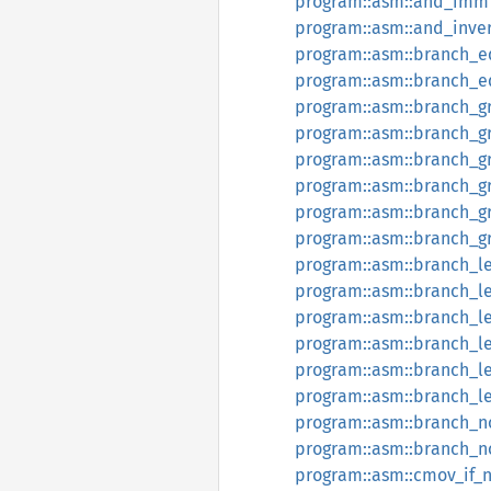
program::asm::and_imm
program::asm::and_inve
program::asm::branch_e
program::asm::branch_
program::asm::branch_g
program::asm::branch_g
program::asm::branch_g
program::asm::branch_g
program::asm::branch_g
program::asm::branch_
program::asm::branch_l
program::asm::branch_l
program::asm::branch_l
program::asm::branch_l
program::asm::branch_l
program::asm::branch_
program::asm::branch_n
program::asm::branch_
program::asm::cmov_if_