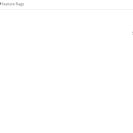
Feature flags