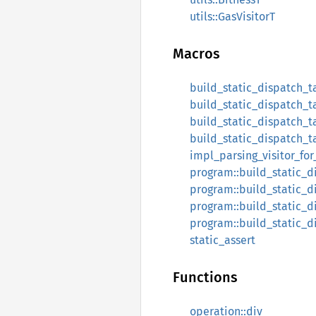
utils::GasVisitorT
Macros
build_static_dispatch_t
build_static_dispatch_t
build_static_dispatch_t
build_static_dispatch_t
impl_parsing_visitor_for_
program::build_static_d
program::build_static_d
program::build_static_d
program::build_static_d
static_assert
Functions
operation::div