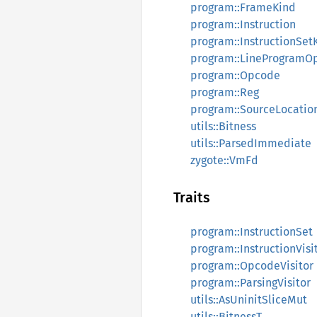
program::FrameKind
program::Instruction
program::InstructionSet
program::LineProgramO
program::Opcode
program::Reg
program::SourceLocatio
utils::Bitness
utils::ParsedImmediate
zygote::VmFd
Traits
program::InstructionSet
program::InstructionVisi
program::OpcodeVisitor
program::ParsingVisitor
utils::AsUninitSliceMut
utils::BitnessT