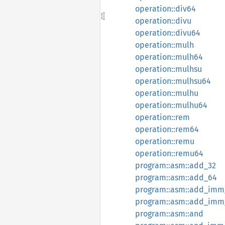
operation::div64
operation::divu
operation::divu64
operation::mulh
operation::mulh64
operation::mulhsu
operation::mulhsu64
operation::mulhu
operation::mulhu64
operation::rem
operation::rem64
operation::remu
operation::remu64
program::asm::add_32
program::asm::add_64
program::asm::add_imm
program::asm::add_imm
program::asm::and