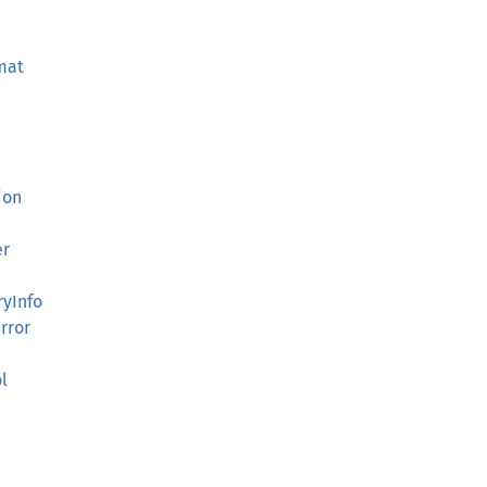
mat
ion
er
yInfo
rror
l