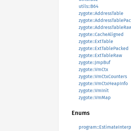
utils::B64
zygote::AddressTable
zygote::AddressTablePa
zygote::AddressTableRa
zygote::CacheAligned
zygote::ExtTable
zygote::ExtTablePacked
zygote::ExtTableRaw
zygote::JmpBuf
zygote::VmCtx
zygote::VmCtxCounters
zygote::VmCtxHeapInfo
zygote::VmInit
zygote::VmMap
Enums
program::EstimateInter