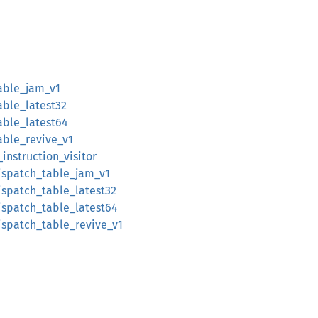
able_jam_v1
able_latest32
able_latest64
able_revive_v1
instruction_visitor
ispatch_table_jam_v1
ispatch_table_latest32
ispatch_table_latest64
ispatch_table_revive_v1