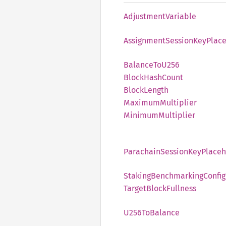
Adjustment
Variable
Assignment
Session
KeyPlac
Balance
ToU256
Block
Hash
Count
Block
Length
Maximum
Multiplier
Minimum
Multiplier
Parachain
Session
KeyPlaceh
Staking
Benchmarking
Config
Target
Block
Fullness
U256
ToBalance