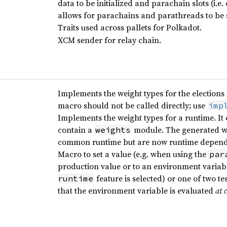
data to be initialized and parachain slots (i.e
allows for parachains and parathreads to be
Traits used across pallets for Polkadot.
XCM sender for relay chain.
Implements the weight types for the elections
macro should not be called directly; use
imp
Implements the weight types for a runtime. It
contain a
module. The generated we
weights
common runtime but are now runtime depend
Macro to set a value (e.g. when using the
par
production value or to an environment variable
feature is selected) or one of two t
runtime
that the environment variable is evaluated
at 