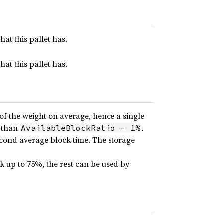
hat this pallet has.
hat this pallet has.
of the weight on average, hence a single
e than
.
AvailableBlockRatio - 1%
econd average block time. The storage
ock up to 75%, the rest can be used by