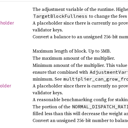
The adjustment variable of the runtime. Highe
to change the fees
TargetBlockFullness
A placeholder since there is currently no pro
eholder
validator keys.
Convert a balance to an unsigned 256-bit num
Maximum length of block. Up to 5MB.
The maximum amount of the multiplier.
Minimum amount of the multiplier. This value 
ensure that combined with
AdjustmentVar
minimum. See
multiplier_can_grow_fr
A placeholder since there is currently no pro
older
validator keys.
A reasonable benchmarking config for staking
The portion of the
NORMAL_DISPATCH_RAT
filled less than this will decrease the weight 
Convert an unsigned 256-bit number to balanc