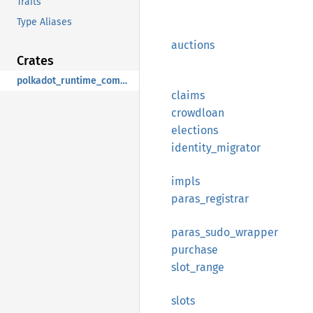
Traits
Type Aliases
auctions
Crates
polkadot_runtime_common
claims
crowdloan
elections
identity_
migrator
impls
paras_
registrar
paras_
sudo_
wrapper
purchase
slot_
range
slots