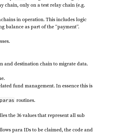
 chain, only on a test relay chain (e.g.
chains in operation. This includes logic
ng balance as part of the “payment”.
sses.
ain and destination chain to migrate data.
me.
elated fund management. In essence this is
routines.
paras
les the 36 values that represent all sub
lows para IDs to be claimed, the code and