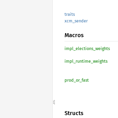
traits
xcm_
sender
Macros
impl_
elections_
weights
impl_
runtime_
weights
prod_
or_
fast
Structs