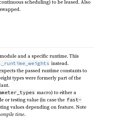
. continuous scheduling) to be leased. Also
 swapped.
 module and a specific runtime. This
instead.
l_runtime_weights
 expects the passed runtime constants to
ight types were formerly part of the
ant.
macro) to either a
ameter_types
 or testing value (in case the
fast-
esting values depending on feature. Note
compile time
.