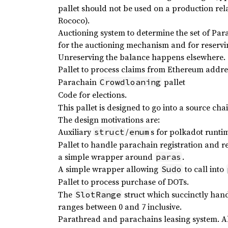
pallet should not be used on a production relay
Rococo).
Auctioning system to determine the set of Para
for the auctioning mechanism and for reservi
Unreserving the balance happens elsewhere.
Pallet to process claims from Ethereum addre
Parachain
pallet
Crowdloaning
Code for elections.
This pallet is designed to go into a source ch
The design motivations are:
Auxiliary
/
s for polkadot runti
struct
enum
Pallet to handle parachain registration and r
a simple wrapper around
.
paras
A simple wrapper allowing
to call into
Sudo
Pallet to process purchase of DOTs.
The
struct which succinctly hand
SlotRange
ranges between 0 and 7 inclusive.
Parathread and parachains leasing system. Al