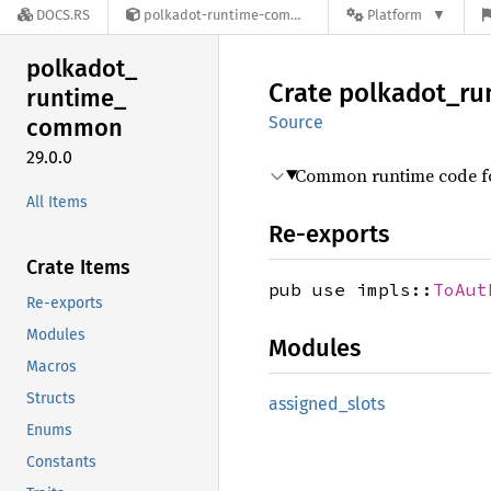
DOCS.RS
polkadot-runtime-common-29.0.0
Platform
polkadot_
Crate
polkadot_
ru
runtime_
Source
common
29.0.0
Common runtime code for
All Items
Re-exports
Crate Items
pub use impls::
ToAut
Re-exports
Modules
Modules
Macros
Structs
assigned_
slots
Enums
Constants