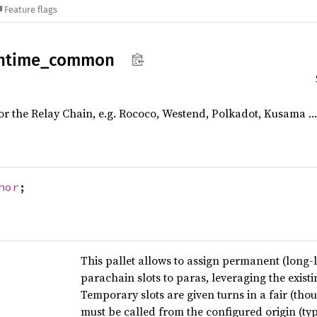
Feature flags
ntime_
common
 the Relay Chain, e.g. Rococo, Westend, Polkadot, Kusama …
hor
;
This pallet allows to assign permanent (long-l
parachain slots to paras, leveraging the exis
Temporary slots are given turns in a fair (th
must be called from the configured origin (ty