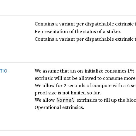
Contains a variant per dispatchable extrinsic t
Representation of the status of a staker.
Contains a variant per dispatchable extrinsic t
We assume that an on-initialize consumes 1% 
TIO
extrinsic will not be allowed to consume mor
We allow for 2 seconds of compute with a 6 s
proof size is not limited so far.
We allow
extrinsics to fill up the bl
Normal
Operational extrinsics.