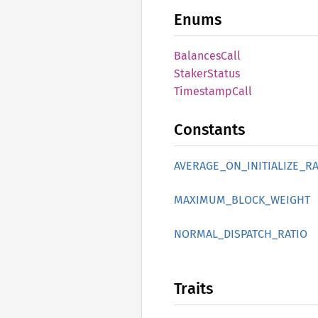
Enums
Balances
Call
Staker
Status
Timestamp
Call
Constants
AVERAGE_
ON_
INITIALIZE_
RA
MAXIMUM_
BLOCK_
WEIGHT
NORMAL_
DISPATCH_
RATIO
Traits