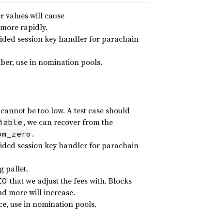
r values will cause
 more rapidly.
vided session key handler for parachain
ber, use in nomination pools.
cannot be too low. A test case should
, we can recover from the
iable
.
om_zero
vided session key handler for parachain
 pallet.
that we adjust the fees with. Blocks
IO
and more will increase.
e, use in nomination pools.