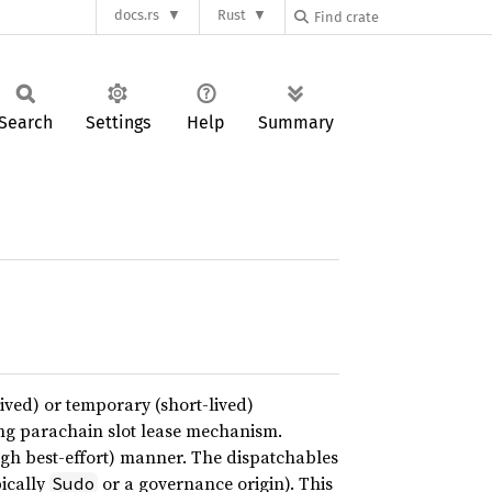
docs.rs
Rust
Search
Settings
Help
Summary
ived) or temporary (short-lived)
ting parachain slot lease mechanism.
ough best-effort) manner. The dispatchables
pically
or a governance origin). This
Sudo