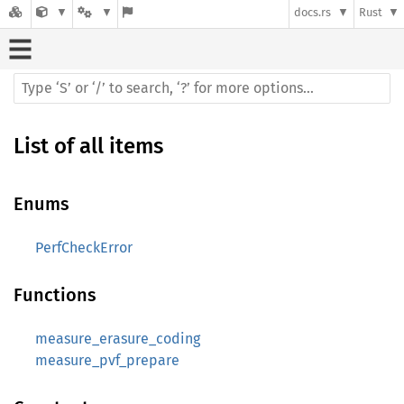
docs.rs
Rust
List of all items
Enums
PerfCheckError
Functions
measure_erasure_coding
measure_pvf_prepare