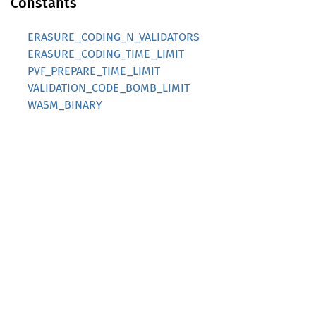
Constants
ERASURE_CODING_N_VALIDATORS
ERASURE_CODING_TIME_LIMIT
PVF_PREPARE_TIME_LIMIT
VALIDATION_CODE_BOMB_LIMIT
WASM_BINARY