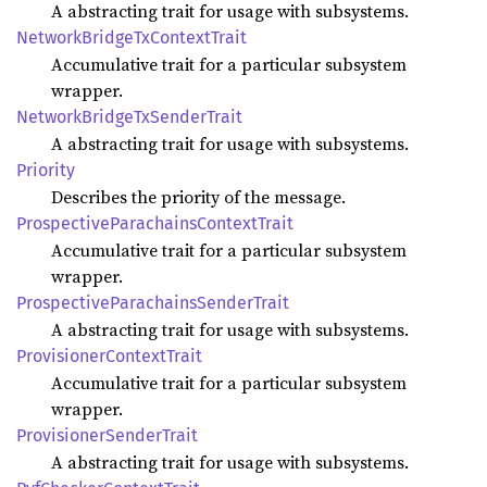
A abstracting trait for usage with subsystems.
Network
Bridge
TxContext
Trait
Accumulative trait for a particular subsystem
wrapper.
Network
Bridge
TxSender
Trait
A abstracting trait for usage with subsystems.
Priority
Describes the priority of the message.
Prospective
Parachains
Context
Trait
Accumulative trait for a particular subsystem
wrapper.
Prospective
Parachains
Sender
Trait
A abstracting trait for usage with subsystems.
Provisioner
Context
Trait
Accumulative trait for a particular subsystem
wrapper.
Provisioner
Sender
Trait
A abstracting trait for usage with subsystems.