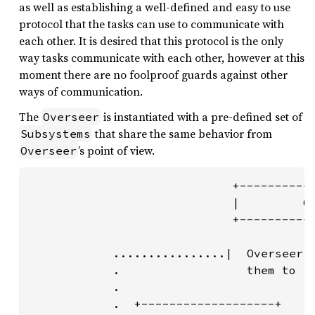
as well as establishing a well-defined and easy to use
protocol that the tasks can use to communicate with
each other. It is desired that this protocol is the only
way tasks communicate with each other, however at this
moment there are no foolproof guards against other
ways of communication.
The
is instantiated with a pre-defined set of
Overseer
that share the same behavior from
Subsystems
’s point of view.
Overseer
                             +-----------
                             |         Ov
                             +-----------
            ................|  Overseer "
            .                  them to (r
            .                            
            .  +-------------------+     