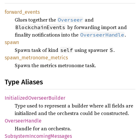
forward_
events
Glues together the
and
Overseer
by forwarding import and
BlockchainEvents
finality notifications into the
.
OverseerHandle
spawn
Spawn task of kind
using spawner
.
self
S
spawn_
metronome_
metrics
Spawn the metrics metronome task.
Type Aliases
Initialized
Overseer
Builder
Type used to represent a builder where all fields are
initialized and the orchestra could be constructed.
Overseer
Handle
Handle for an orchestra.
Subsystem
Incoming
Messages