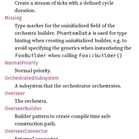
Create a stream of ticks with a defined cycle
duration.
Missing
Type marker for the uninitialized field of the
orchestra builder.
is used for type
PhantomData
hinting when creating uninitialized builder, e.g. to
avoid specifying the generics when instantiating the
when calling
FooBuilder
Foo::builder()
Normal
Priority
Normal priority.
Orchestrated
Subsystem
A subsystem that the orchestrator orchestrates.
Overseer
The orchestra.
Overseer
Builder
Builder pattern to create compile time safe
construction path.
Overseer
Connector
External connector.