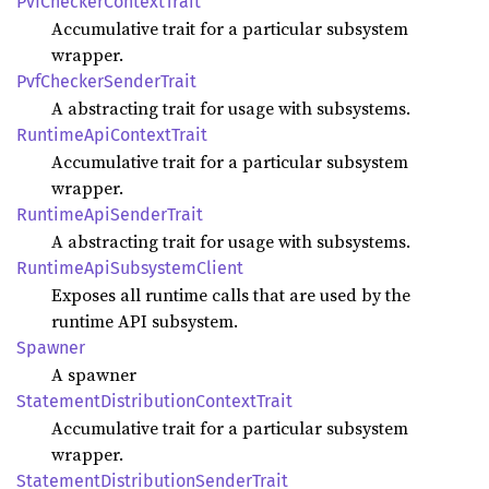
PvfChecker
Context
Trait
Accumulative trait for a particular subsystem
wrapper.
PvfChecker
Sender
Trait
A abstracting trait for usage with subsystems.
Runtime
ApiContext
Trait
Accumulative trait for a particular subsystem
wrapper.
Runtime
ApiSender
Trait
A abstracting trait for usage with subsystems.
Runtime
ApiSubsystem
Client
Exposes all runtime calls that are used by the
runtime API subsystem.
Spawner
A spawner
Statement
Distribution
Context
Trait
Accumulative trait for a particular subsystem
wrapper.
Statement
Distribution
Sender
Trait