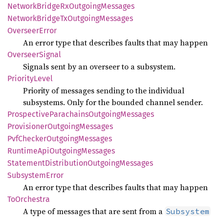
Network
Bridge
RxOutgoing
Messages
Network
Bridge
TxOutgoing
Messages
Overseer
Error
An error type that describes faults that may happen
Overseer
Signal
Signals sent by an overseer to a subsystem.
Priority
Level
Priority of messages sending to the individual
subsystems. Only for the bounded channel sender.
Prospective
Parachains
Outgoing
Messages
Provisioner
Outgoing
Messages
PvfChecker
Outgoing
Messages
Runtime
ApiOutgoing
Messages
Statement
Distribution
Outgoing
Messages
Subsystem
Error
An error type that describes faults that may happen
ToOrchestra
A type of messages that are sent from a
Subsystem