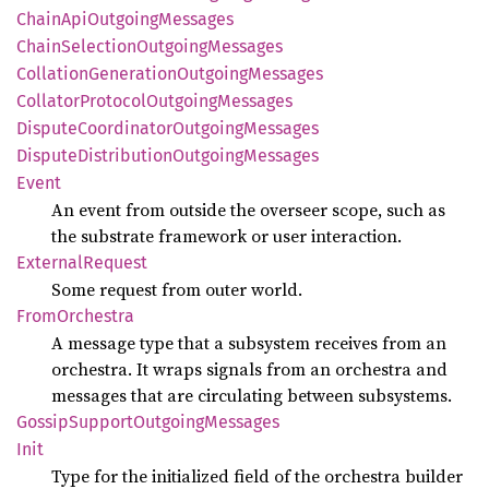
Chain
ApiOutgoing
Messages
Chain
Selection
Outgoing
Messages
Collation
Generation
Outgoing
Messages
Collator
Protocol
Outgoing
Messages
Dispute
Coordinator
Outgoing
Messages
Dispute
Distribution
Outgoing
Messages
Event
An event from outside the overseer scope, such as
the substrate framework or user interaction.
External
Request
Some request from outer world.
From
Orchestra
A message type that a subsystem receives from an
orchestra. It wraps signals from an orchestra and
messages that are circulating between subsystems.
Gossip
Support
Outgoing
Messages
Init
Type for the initialized field of the orchestra builder