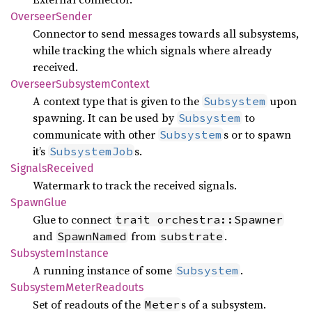
Overseer
Sender
Connector to send messages towards all subsystems,
while tracking the which signals where already
received.
Overseer
Subsystem
Context
A context type that is given to the
upon
Subsystem
spawning. It can be used by
to
Subsystem
communicate with other
s or to spawn
Subsystem
it’s
s.
SubsystemJob
Signals
Received
Watermark to track the received signals.
Spawn
Glue
Glue to connect
trait orchestra::Spawner
and
from
.
SpawnNamed
substrate
Subsystem
Instance
A running instance of some
.
Subsystem
Subsystem
Meter
Readouts
Set of readouts of the
s of a subsystem.
Meter