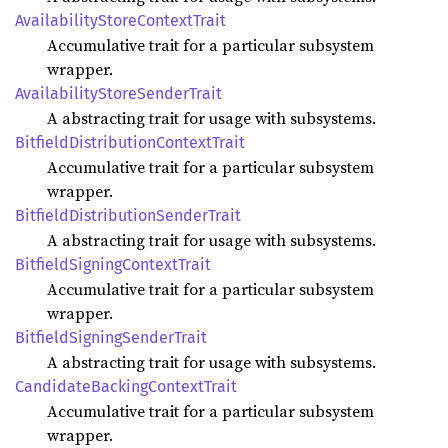
Availability
Store
Context
Trait
Accumulative trait for a particular subsystem
wrapper.
Availability
Store
Sender
Trait
A abstracting trait for usage with subsystems.
Bitfield
Distribution
Context
Trait
Accumulative trait for a particular subsystem
wrapper.
Bitfield
Distribution
Sender
Trait
A abstracting trait for usage with subsystems.
Bitfield
Signing
Context
Trait
Accumulative trait for a particular subsystem
wrapper.
Bitfield
Signing
Sender
Trait
A abstracting trait for usage with subsystems.
Candidate
Backing
Context
Trait
Accumulative trait for a particular subsystem
wrapper.