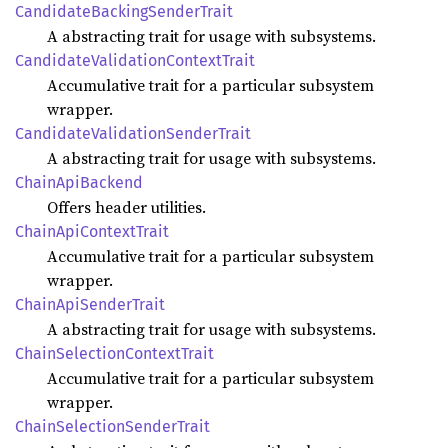
Candidate
Backing
Sender
Trait
A abstracting trait for usage with subsystems.
Candidate
Validation
Context
Trait
Accumulative trait for a particular subsystem
wrapper.
Candidate
Validation
Sender
Trait
A abstracting trait for usage with subsystems.
Chain
ApiBackend
Offers header utilities.
Chain
ApiContext
Trait
Accumulative trait for a particular subsystem
wrapper.
Chain
ApiSender
Trait
A abstracting trait for usage with subsystems.
Chain
Selection
Context
Trait
Accumulative trait for a particular subsystem
wrapper.
Chain
Selection
Sender
Trait