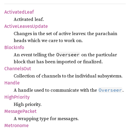
Activated
Leaf
Activated leaf.
Active
Leaves
Update
Changes in the set of active leaves: the parachain
heads which we care to work on.
Block
Info
An event telling the
on the particular
Overseer
block that has been imported or finalized.
Channels
Out
Collection of channels to the individual subsystems.
Handle
A handle used to communicate with the
.
Overseer
High
Priority
High priority.
Message
Packet
A wrapping type for messages.
Metronome