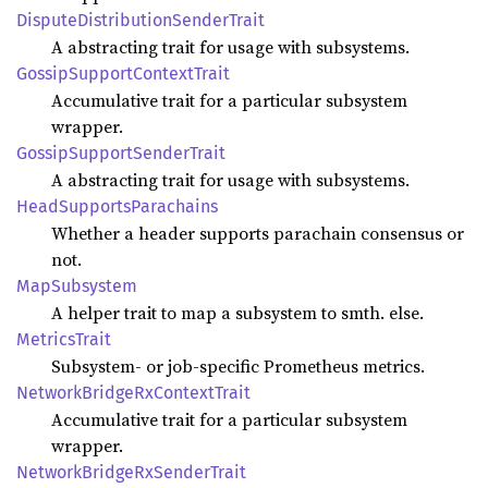
Dispute
Distribution
Sender
Trait
A abstracting trait for usage with subsystems.
Gossip
Support
Context
Trait
Accumulative trait for a particular subsystem
wrapper.
Gossip
Support
Sender
Trait
A abstracting trait for usage with subsystems.
Head
Supports
Parachains
Whether a header supports parachain consensus or
not.
MapSubsystem
A helper trait to map a subsystem to smth. else.
Metrics
Trait
Subsystem- or job-specific Prometheus metrics.
Network
Bridge
RxContext
Trait
Accumulative trait for a particular subsystem
wrapper.
Network
Bridge
RxSender
Trait