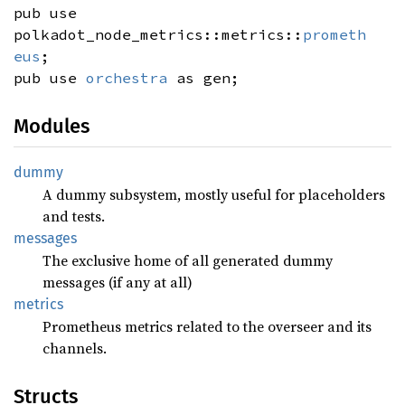
pub use
polkadot_node_metrics::metrics::
prometh
eus
;
pub use
orchestra
as gen;
Modules
dummy
A dummy subsystem, mostly useful for placeholders
and tests.
messages
The exclusive home of all generated dummy
messages (if any at all)
metrics
Prometheus metrics related to the overseer and its
channels.
Structs