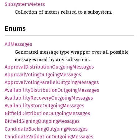
Subsystem
Meters
Collection of meters related to a subsystem.
Enums
AllMessages
Generated message type wrapper over all possible
messages used by any subsystem.
Approval
Distribution
Outgoing
Messages
Approval
Voting
Outgoing
Messages
Approval
Voting
Parallel
Outgoing
Messages
Availability
Distribution
Outgoing
Messages
Availability
Recovery
Outgoing
Messages
Availability
Store
Outgoing
Messages
Bitfield
Distribution
Outgoing
Messages
Bitfield
Signing
Outgoing
Messages
Candidate
Backing
Outgoing
Messages
Candidate
Validation
Outgoing
Messages