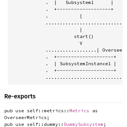
            .  |   Subsystem1      |     
            .  +-------------------+     
            .           |                
            .............................
                        |                
                      start()            
                        V                
            ..................| Overseer 
            .  +--------------------+    
            .  | SubsystemInstance1 |    
            .  +--------------------+    
            ............................
Re-exports
pub use self::metrics::
Metrics
as
OverseerMetrics;
pub use self::dummy::
DummySubsystem
;