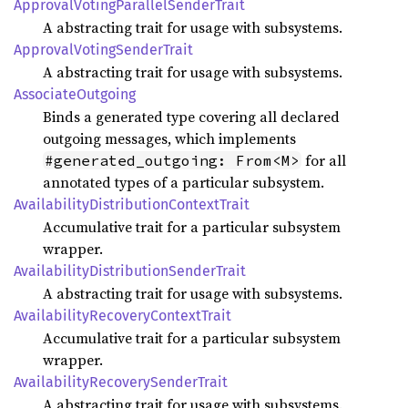
Approval
Voting
Parallel
Sender
Trait
A abstracting trait for usage with subsystems.
Approval
Voting
Sender
Trait
A abstracting trait for usage with subsystems.
Associate
Outgoing
Binds a generated type covering all declared
outgoing messages, which implements
for all
#generated_outgoing: From<M>
annotated types of a particular subsystem.
Availability
Distribution
Context
Trait
Accumulative trait for a particular subsystem
wrapper.
Availability
Distribution
Sender
Trait
A abstracting trait for usage with subsystems.
Availability
Recovery
Context
Trait
Accumulative trait for a particular subsystem
wrapper.
Availability
Recovery
Sender
Trait
A abstracting trait for usage with subsystems.