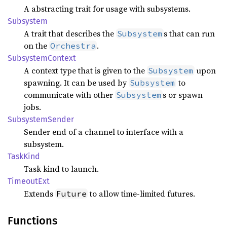
A abstracting trait for usage with subsystems.
Subsystem
A trait that describes the
s that can run
Subsystem
on the
.
Orchestra
Subsystem
Context
A context type that is given to the
upon
Subsystem
spawning. It can be used by
to
Subsystem
communicate with other
s or spawn
Subsystem
jobs.
Subsystem
Sender
Sender end of a channel to interface with a
subsystem.
Task
Kind
Task kind to launch.
Timeout
Ext
Extends
to allow time-limited futures.
Future
Functions