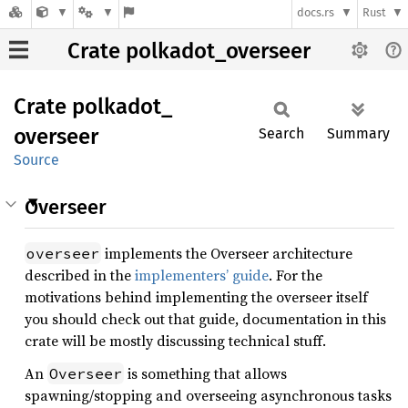
docs.rs
Rust
Crate polkadot_overseer
Crate
polkadot_
overseer
Search
Summary
Source
Overseer
implements the Overseer architecture
overseer
described in the
implementers’ guide
. For the
motivations behind implementing the overseer itself
you should check out that guide, documentation in this
crate will be mostly discussing technical stuff.
An
is something that allows
Overseer
spawning/stopping and overseeing asynchronous tasks