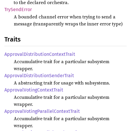
to the declared orchestra.
TrySend
Error
A bounded channel error when trying to send a
message (transparently wraps the inner error type)
Traits
Approval
Distribution
Context
Trait
Accumulative trait for a particular subsystem
wrapper.
Approval
Distribution
Sender
Trait
A abstracting trait for usage with subsystems.
Approval
Voting
Context
Trait
Accumulative trait for a particular subsystem
wrapper.
Approval
Voting
Parallel
Context
Trait
Accumulative trait for a particular subsystem
wrapper.