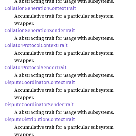
A abstracting trait for usage with subsystems.
Collation
Generation
Context
Trait
Accumulative trait for a particular subsystem
wrapper.
Collation
Generation
Sender
Trait
A abstracting trait for usage with subsystems.
Collator
Protocol
Context
Trait
Accumulative trait for a particular subsystem
wrapper.
Collator
Protocol
Sender
Trait
A abstracting trait for usage with subsystems.
Dispute
Coordinator
Context
Trait
Accumulative trait for a particular subsystem
wrapper.
Dispute
Coordinator
Sender
Trait
A abstracting trait for usage with subsystems.
Dispute
Distribution
Context
Trait
Accumulative trait for a particular subsystem
wrapper.