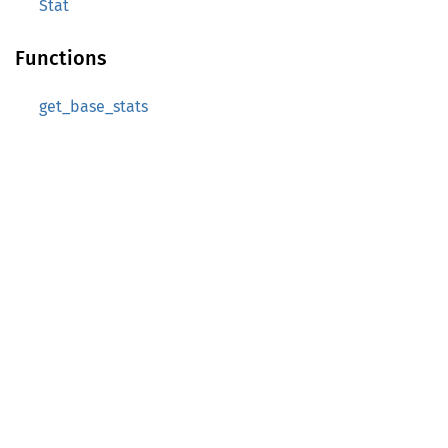
Stat
Functions
get_base_stats