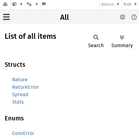
docs.rs
Rust
All
List of all items
Search
Summary
Structs
Nature
NatureError
Spread
Stats
Enums
ConvError