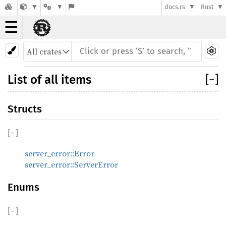
docs.rs
Rust
☰
List of all items
[
−
]
Structs
[
−
]
server_error::Error
server_error::ServerError
Enums
[
−
]