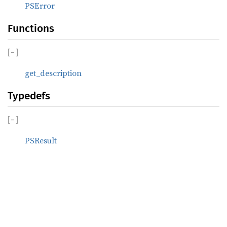
PSError
Functions
[
−
]
get_description
Typedefs
[
−
]
PSResult