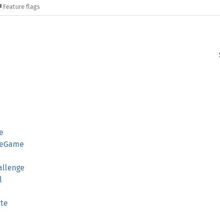
Feature flags
e
ngeGame
allenge
l
te