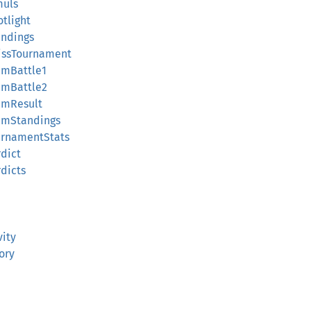
muls
tlight
andings
issTournament
amBattle1
amBattle2
amResult
amStandings
urnamentStats
dict
dicts
vity
ory