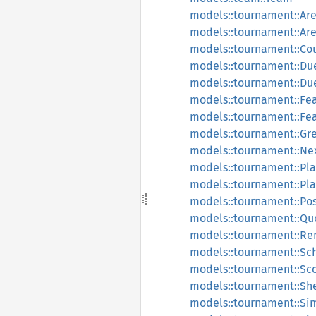
models::tournament::Ar
models::tournament::A
models::tournament::Co
models::tournament::Du
models::tournament::Due
models::tournament::Fe
models::tournament::Fe
models::tournament::Gr
models::tournament::N
models::tournament::Pla
models::tournament::Pl
models::tournament::Pos
models::tournament::Qu
models::tournament::Re
models::tournament::Sc
models::tournament::Sc
models::tournament::Sh
models::tournament::Si