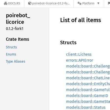
DOCS.RS
poirebot-licorice-0.1.2-fork1
Platform
poirebot_
List of all items
licorice
0.1.2-fork1
Crate Items
Structs
Structs
client::Lichess
Enums
errors::APIError
Type Aliases
models::board::Challeng
models::board::Challe
models::board::ChatLine
models::board::EntityCh
models::board::GameFul
models::board::GameID
models::board::GameSta
models::board::Status