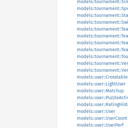
models::tournament::Si
models::tournament::Spo
models::tournament::St
models::tournament::Sw
models::tournament::Te
models::tournament::Te
models::tournament::Te
models::tournament::Te
models::tournament::To
models::tournament::Ver
models::tournament::Ver
models::user::Crosstable
models::user::LightUser
models::user::Matchup
models::user::PuzzleActi
models::user::RatingHist
models::user::User
models::user::UserCount
models::user::UserPerf