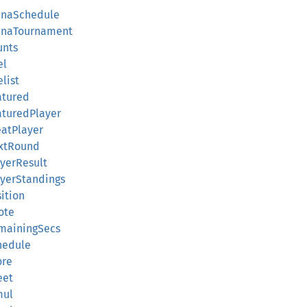
enaSchedule
renaTournament
unts
el
list
atured
aturedPlayer
eatPlayer
extRound
yerResult
ayerStandings
ition
ote
mainingSecs
hedule
ore
eet
mul