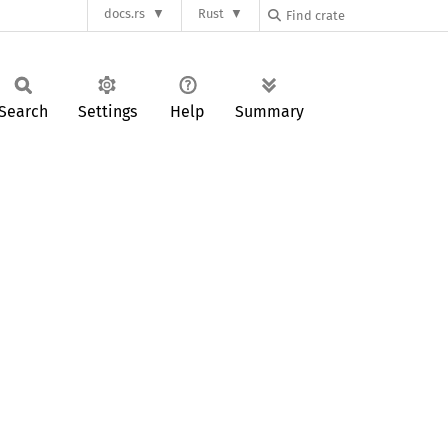
docs.rs
Rust
Search
Settings
Help
Summary