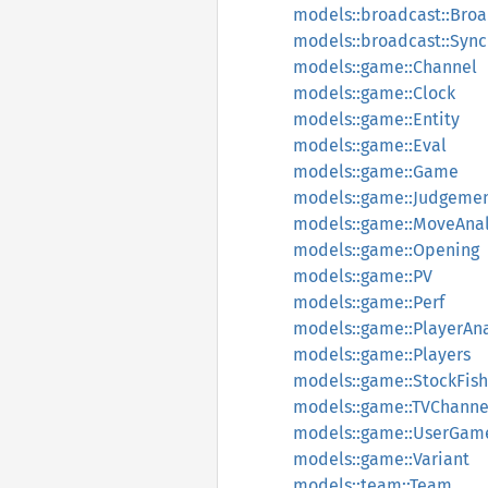
models::broadcast::Bro
models::broadcast::Sync
models::game::Channel
models::game::Clock
models::game::Entity
models::game::Eval
models::game::Game
models::game::Judgeme
models::game::MoveAnal
models::game::Opening
models::game::PV
models::game::Perf
models::game::PlayerAna
models::game::Players
models::game::StockFish
models::game::TVChanne
models::game::UserGam
models::game::Variant
models::team::Team