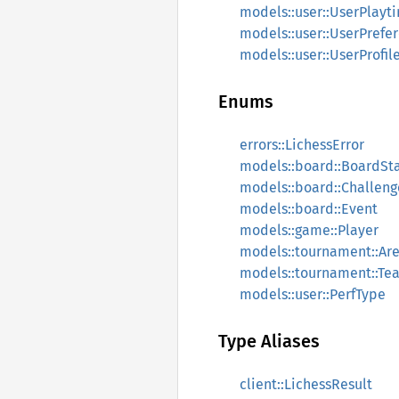
models::user::UserPlayt
models::user::UserPrefe
models::user::UserProfil
Enums
errors::LichessError
models::board::BoardSt
models::board::Challen
models::board::Event
models::game::Player
models::tournament::Ar
models::tournament::Te
models::user::PerfType
Type Aliases
client::LichessResult