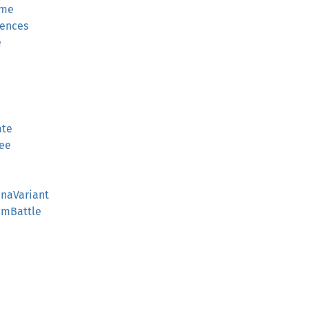
ime
rences
e
ate
gee
enaVariant
amBattle