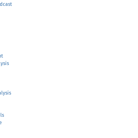
adcast
nt
ysis
lysis
ls
e