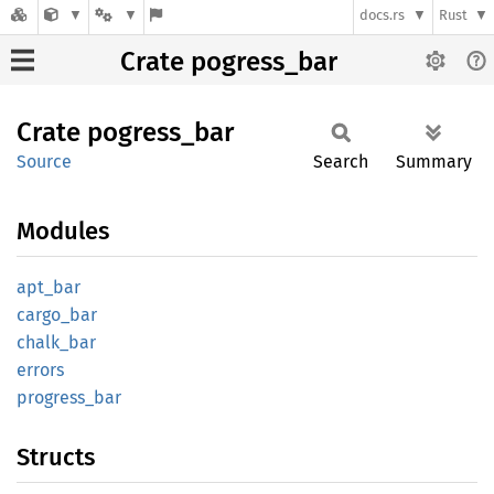
docs.rs
Rust
Crate pogress_bar
Crate
pogress_
bar
Source
Search
Summary
Modules
apt_bar
cargo_
bar
chalk_
bar
errors
progress_
bar
Structs