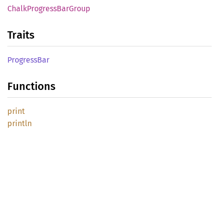
Chalk
Progress
BarGroup
Traits
Progress
Bar
Functions
print
println