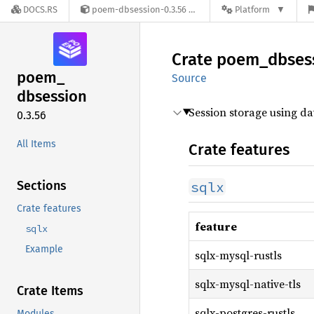
DOCS.RS
poem-dbsession-0.3.56
Platform
Crate
poem_
dbses
poem_
Source
dbsession
Session storage using d
0.3.56
All Items
Crate features
Sections
sqlx
Crate features
feature
sqlx
Example
sqlx-mysql-rustls
sqlx-mysql-native-tls
Crate Items
sqlx-postgres-rustls
Modules