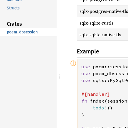
Structs
sqlx-postgres-native-tls
sqlx-sqlite-rustls
Crates
poem_dbsession
sqlx-sqlite-native-tls
Example
ⓘ
use 
use 
use 
sqlx::MySqlPo
fn 
index(session
todo!
()

}
