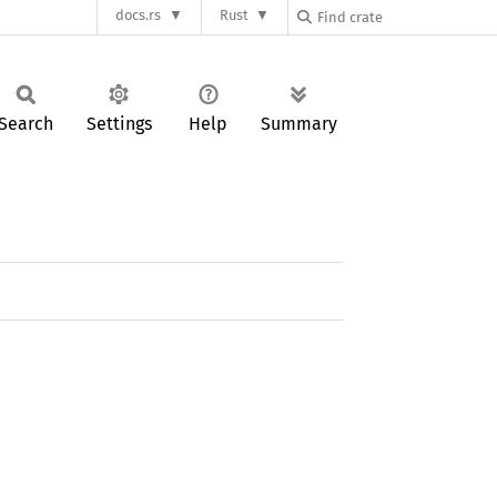
docs.rs
Rust
Search
Settings
Help
Summary