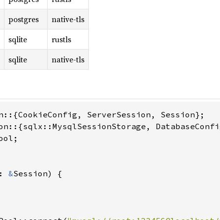
postgres
native-tls
sqlite
rustls
sqlite
native-tls
ol;

: 
&
Session) {
