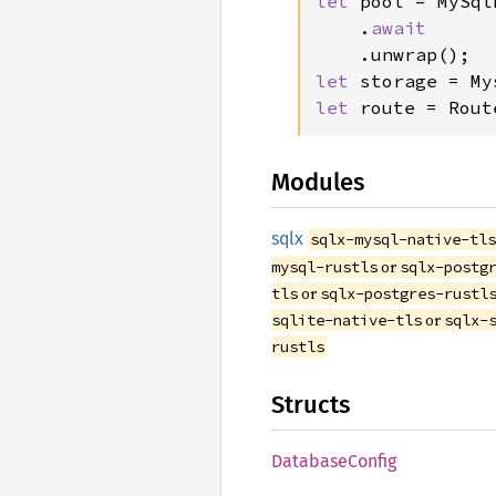
let 
pool = MySql
    .
await

let 
storage = My
let 
route = Rout
Modules
sqlx
sqlx-mysql-native-tl
or
mysql-rustls
sqlx-postg
or
tls
sqlx-postgres-rustl
or
sqlite-native-tls
sqlx-
rustls
Structs
Database
Config