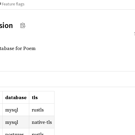
Feature flags
sion
atabase for Poem
database
tls
mysql
rustls
mysql
native-tls
postgres
rustls