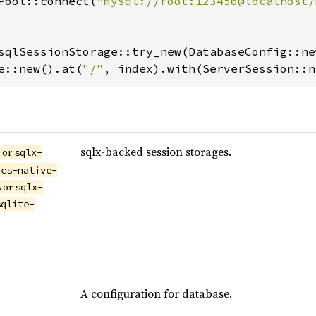
Pool::connect(
"mysql://root:123456@localhost/
sqlSessionStorage::try_new(DatabaseConfig::ne
e::new().at(
"/"
, index).with(ServerSession::n
sqlx-backed session storages.
or
s
sqlx-
res-native-
or
s
sqlx-
sqlite-
A configuration for database.