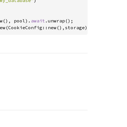
my_database"
)

w(), pool).
await
ew(CookieConfig::new(),storage));