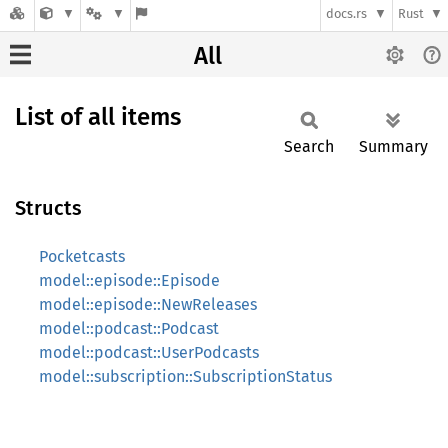
docs.rs
Rust
All
List of all items
Search
Summary
Structs
Pocketcasts
model::episode::Episode
model::episode::NewReleases
model::podcast::Podcast
model::podcast::UserPodcasts
model::subscription::SubscriptionStatus