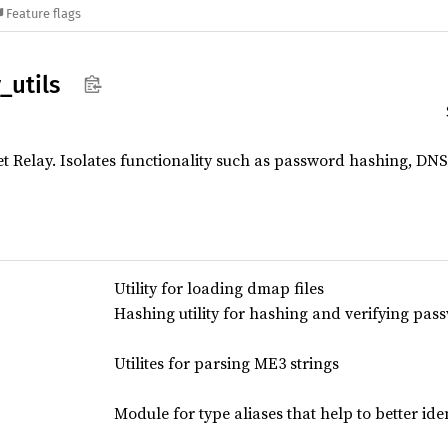
Feature flags
y_
utils
et Relay. Isolates functionality such as password hashing, DNS
Utility for loading dmap files
Hashing utility for hashing and verifying pas
Utilites for parsing ME3 strings
Module for type aliases that help to better iden