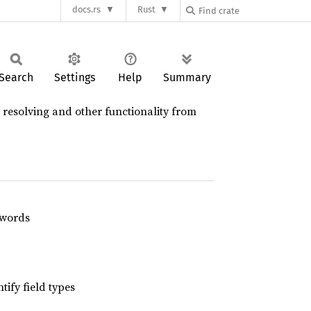
docs.rs
Rust
Search
Settings
Help
Summary
 resolving and other functionality from
swords
tify field types