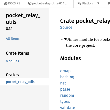
DOCS.RS
pocket-relay-utils-0.1.1
Platform
pocket_
relay_
Crate
pocket_
rela
utils
Source
0.1.1
All Items
Utilties module for Pock
the core project.
Crate Items
Modules
Modules
dmap
Crates
hashing
pocket_relay_utils
net
parse
random
types
validate