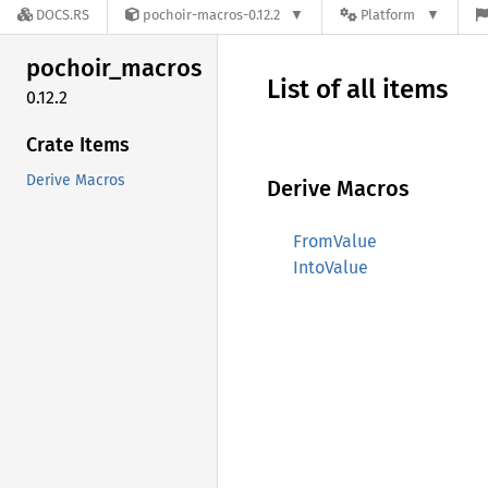
DOCS.RS
pochoir-macros-0.12.2
Platform
pochoir_
macros
List of all items
0.12.2
Crate Items
Derive Macros
Derive Macros
FromValue
IntoValue