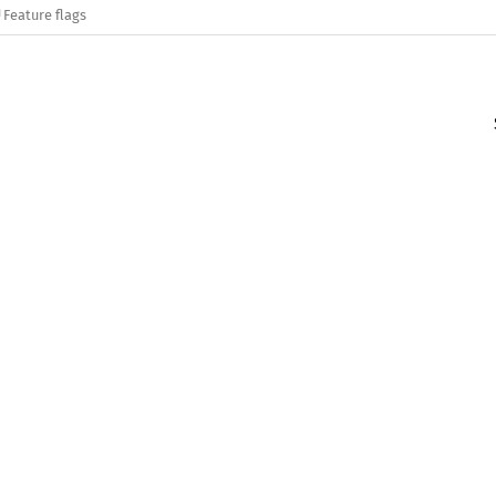
Feature flags