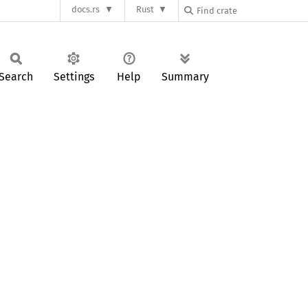
docs.rs
Rust
Search
Settings
Help
Summary