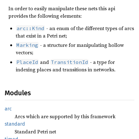
In order to easily manipulate these nets this api
provides the following elements:
- an enum of the different types of arcs
arc::Kind
that exist in a Petri net;
- a structure for manipulating hollow
Marking
vectors;
and
- a type for
PlaceId
TransitionId
indexing places and transitions in networks.
Modules
arc
Arcs which are supported by this framework
standard
Standard Petri net