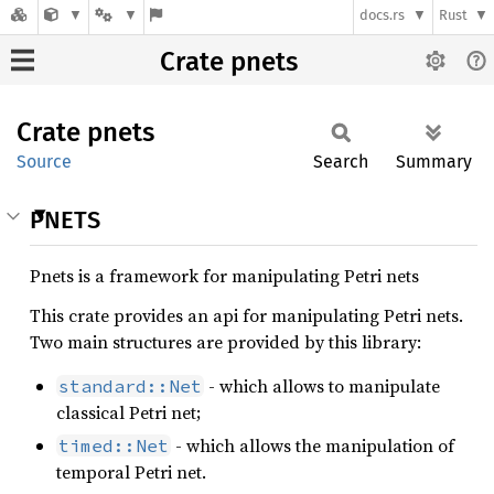
docs.rs
Rust
Crate pnets
Crate
pnets
Source
Search
Summary
PNETS
Pnets is a framework for manipulating Petri nets
This crate provides an api for manipulating Petri nets.
Two main structures are provided by this library:
- which allows to manipulate
standard::Net
classical Petri net;
- which allows the manipulation of
timed::Net
temporal Petri net.