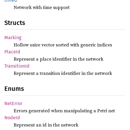
timed
Network with time support
Structs
Marking
Hollow usize vector sorted with generic indices
PlaceId
Represent a place identifier in the network
Transition
Id
Represent a transition identifier in the network
Enums
NetError
Errors generated when manipulating a Petri net
NodeId
Represent an id in the network