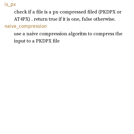
is_px
check if a file is a px-compressed filed (PKDPX or
AT4PX) . return true if it is one, false otherwise.
naive_
compression
use a naive compression algoritm to compress the
input to a PKDPX file