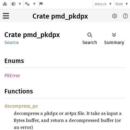
docs.rs
Rust
Crate pmd_pkdpx
Crate
pmd_
pkdpx
Source
Search
Summary
Enums
PXError
Functions
decompress_
px
decompress a pkdpx or at4px file. It take as input a
Bytes buffer, and return a decompressed buffer (or
an error)