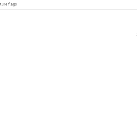
ture flags