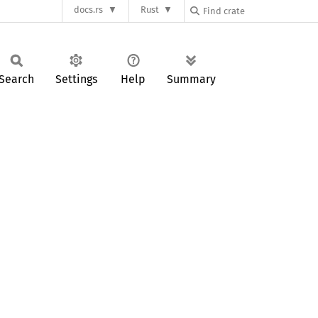
docs.rs
Rust
Search
Settings
Help
Summary