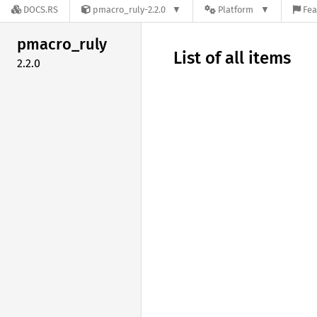
DOCS.RS
pmacro_ruly-2.2.0
Platform
Fea
pmacro_
ruly
List of all items
2.2.0