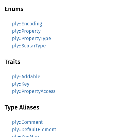
Enums
ply::Encoding
ply::Property
ply::PropertyType
ply::ScalarType
Traits
ply::Addable
ply::Key
ply::PropertyAccess
Type Aliases
ply::Comment
ply::DefaultElement
ply::KeyMap