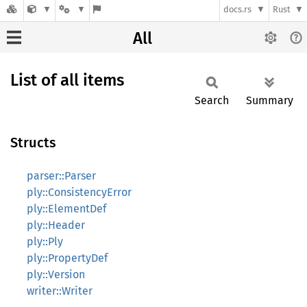
docs.rs
Rust
All
List of all items
Search
Summary
Structs
parser::Parser
ply::ConsistencyError
ply::ElementDef
ply::Header
ply::Ply
ply::PropertyDef
ply::Version
writer::Writer