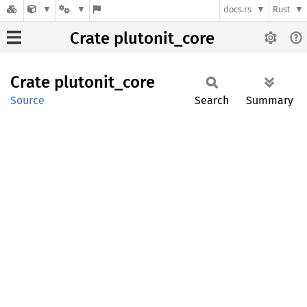
docs.rs
Rust
Crate plutonit_core
Crate
plutonit_
core
Source
Search
Summary