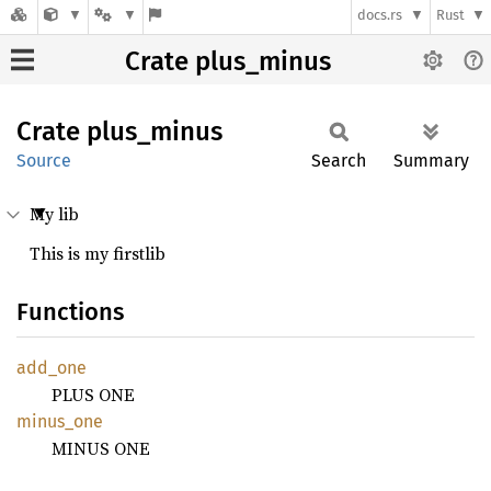
docs.rs
Rust
Crate plus_minus
Crate
plus_
minus
Source
Search
Summary
My lib
This is my firstlib
Functions
add_one
PLUS ONE
minus_
one
MINUS ONE