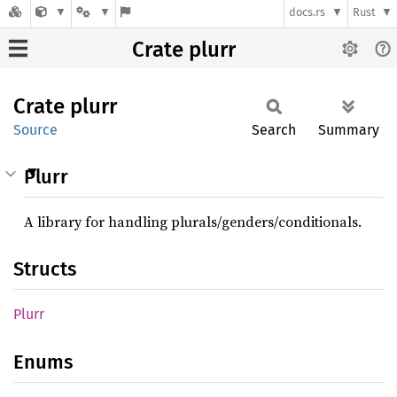
docs.rs
Rust
Crate plurr
Crate
plurr
Source
Search
Summary
Plurr
A library for handling plurals/genders/conditionals.
Structs
Plurr
Enums