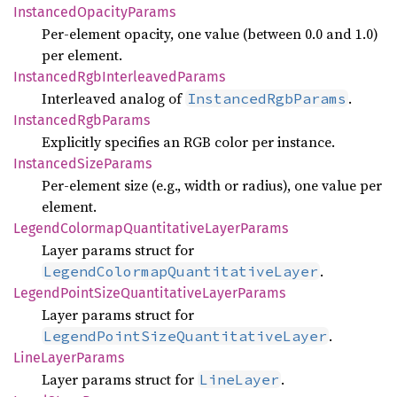
Instanced
Opacity
Params
Per-element opacity, one value (between 0.0 and 1.0)
per element.
Instanced
RgbInterleaved
Params
Interleaved analog of
.
InstancedRgbParams
Instanced
RgbParams
Explicitly specifies an RGB color per instance.
Instanced
Size
Params
Per-element size (e.g., width or radius), one value per
element.
Legend
Colormap
Quantitative
Layer
Params
Layer params struct for
.
LegendColormapQuantitativeLayer
Legend
Point
Size
Quantitative
Layer
Params
Layer params struct for
.
LegendPointSizeQuantitativeLayer
Line
Layer
Params
Layer params struct for
.
LineLayer