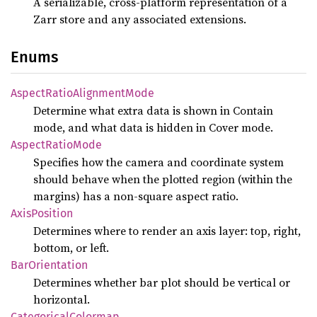
A serializable, cross-platform representation of a
Zarr store and any associated extensions.
Enums
Aspect
Ratio
Alignment
Mode
Determine what extra data is shown in Contain
mode, and what data is hidden in Cover mode.
Aspect
Ratio
Mode
Specifies how the camera and coordinate system
should behave when the plotted region (within the
margins) has a non-square aspect ratio.
Axis
Position
Determines where to render an axis layer: top, right,
bottom, or left.
BarOrientation
Determines whether bar plot should be vertical or
horizontal.
Categorical
Colormap