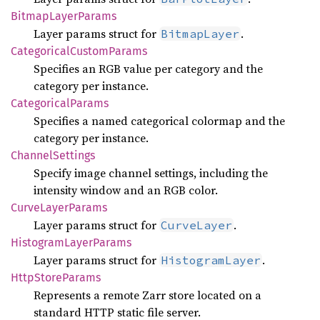
Bitmap
Layer
Params
Layer params struct for
.
BitmapLayer
Categorical
Custom
Params
Specifies an RGB value per category and the
category per instance.
Categorical
Params
Specifies a named categorical colormap and the
category per instance.
Channel
Settings
Specify image channel settings, including the
intensity window and an RGB color.
Curve
Layer
Params
Layer params struct for
.
CurveLayer
Histogram
Layer
Params
Layer params struct for
.
HistogramLayer
Http
Store
Params
Represents a remote Zarr store located on a
standard HTTP static file server.