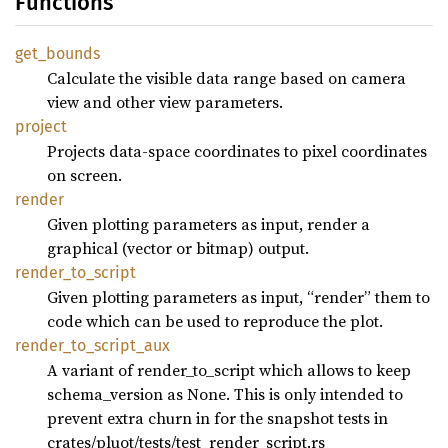
Functions
get_
bounds
Calculate the visible data range based on camera
view and other view parameters.
project
Projects data-space coordinates to pixel coordinates
on screen.
render
Given plotting parameters as input, render a
graphical (vector or bitmap) output.
render_
to_
script
Given plotting parameters as input, “render” them to
code which can be used to reproduce the plot.
render_
to_
script_
aux
A variant of render_to_script which allows to keep
schema_version as None. This is only intended to
prevent extra churn in for the snapshot tests in
crates/pluot/tests/test_render_script.rs