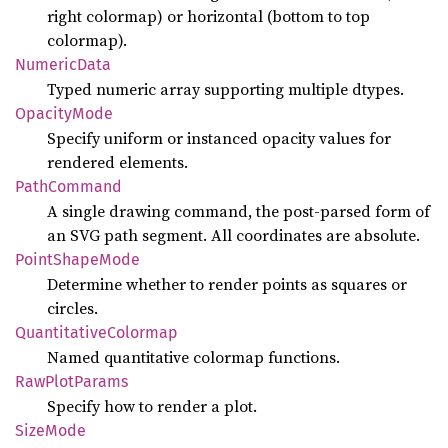
right colormap) or horizontal (bottom to top
colormap).
Numeric
Data
Typed numeric array supporting multiple dtypes.
Opacity
Mode
Specify uniform or instanced opacity values for
rendered elements.
Path
Command
A single drawing command, the post-parsed form of
an SVG path segment. All coordinates are absolute.
Point
Shape
Mode
Determine whether to render points as squares or
circles.
Quantitative
Colormap
Named quantitative colormap functions.
RawPlot
Params
Specify how to render a plot.
Size
Mode