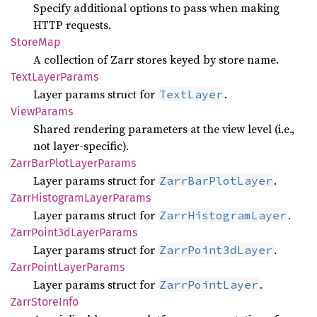
Specify additional options to pass when making
HTTP requests.
Store
Map
A collection of Zarr stores keyed by store name.
Text
Layer
Params
Layer params struct for
.
TextLayer
View
Params
Shared rendering parameters at the view level (i.e.,
not layer-specific).
Zarr
BarPlot
Layer
Params
Layer params struct for
.
ZarrBarPlotLayer
Zarr
Histogram
Layer
Params
Layer params struct for
.
ZarrHistogramLayer
Zarr
Point3d
Layer
Params
Layer params struct for
.
ZarrPoint3dLayer
Zarr
Point
Layer
Params
Layer params struct for
.
ZarrPointLayer
Zarr
Store
Info