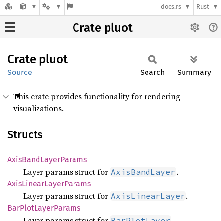
docs.rs
Rust
Crate pluot
Crate
pluot
Source
Search
Summary
This crate provides functionality for rendering
visualizations.
Structs
Axis
Band
Layer
Params
Layer params struct for
.
AxisBandLayer
Axis
Linear
Layer
Params
Layer params struct for
.
AxisLinearLayer
BarPlot
Layer
Params
Layer params struct for
.
BarPlotLayer