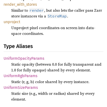
render_
with_
stores
Similar to
, but also lets the caller pass Zarr
render
store instances via a
.
StoreMap
unproject
Unproject pixel coordinates on screen into data-
space coordinates.
Type Aliases
Uniform
Opacity
Params
Static opacity (between 0.0 for fully transparent and
1.0 for fully opaque) shared by every element.
Uniform
RgbParams
Static (r, g, b) color shared by every instance.
Uniform
Size
Params
Static size (e.g., width or radius) shared by every
element.