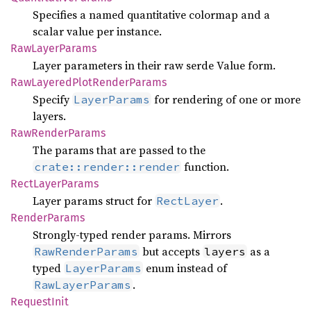
Specifies a named quantitative colormap and a
scalar value per instance.
RawLayer
Params
Layer parameters in their raw serde Value form.
RawLayered
Plot
Render
Params
Specify
for rendering of one or more
LayerParams
layers.
RawRender
Params
The params that are passed to the
function.
crate::render::render
Rect
Layer
Params
Layer params struct for
.
RectLayer
Render
Params
Strongly-typed render params. Mirrors
but accepts
as a
RawRenderParams
layers
typed
enum instead of
LayerParams
.
RawLayerParams
Request
Init