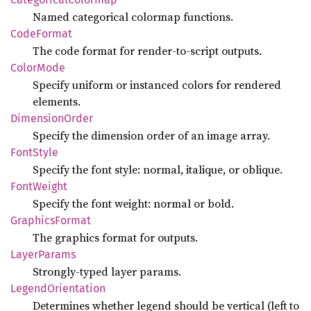
Named categorical colormap functions.
Code
Format
The code format for render-to-script outputs.
Color
Mode
Specify uniform or instanced colors for rendered
elements.
Dimension
Order
Specify the dimension order of an image array.
Font
Style
Specify the font style: normal, italique, or oblique.
Font
Weight
Specify the font weight: normal or bold.
Graphics
Format
The graphics format for outputs.
Layer
Params
Strongly-typed layer params.
Legend
Orientation
Determines whether legend should be vertical (left to