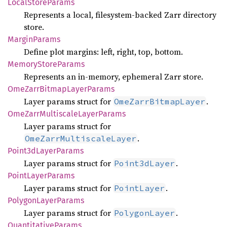
Local
Store
Params
Represents a local, filesystem-backed Zarr directory
store.
Margin
Params
Define plot margins: left, right, top, bottom.
Memory
Store
Params
Represents an in-memory, ephemeral Zarr store.
OmeZarr
Bitmap
Layer
Params
Layer params struct for
.
OmeZarrBitmapLayer
OmeZarr
Multiscale
Layer
Params
Layer params struct for
.
OmeZarrMultiscaleLayer
Point3d
Layer
Params
Layer params struct for
.
Point3dLayer
Point
Layer
Params
Layer params struct for
.
PointLayer
Polygon
Layer
Params
Layer params struct for
.
PolygonLayer
Quantitative
Params