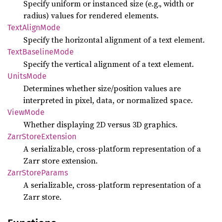
Specify uniform or instanced size (e.g., width or
radius) values for rendered elements.
Text
Align
Mode
Specify the horizontal alignment of a text element.
Text
Baseline
Mode
Specify the vertical alignment of a text element.
Units
Mode
Determines whether size/position values are
interpreted in pixel, data, or normalized space.
View
Mode
Whether displaying 2D versus 3D graphics.
Zarr
Store
Extension
A serializable, cross-platform representation of a
Zarr store extension.
Zarr
Store
Params
A serializable, cross-platform representation of a
Zarr store.