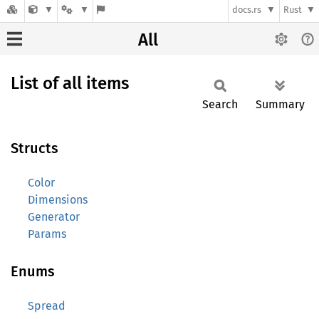
docs.rs
Rust
All
List of all items
Search
Summary
Structs
Color
Dimensions
Generator
Params
Enums
Spread