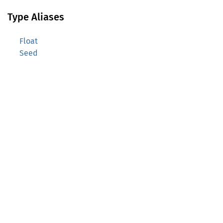
Type Aliases
Float
Seed