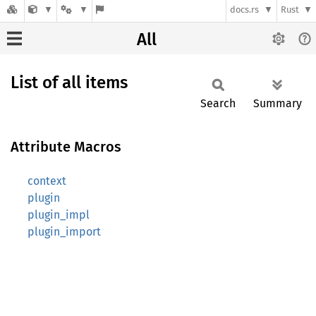
docs.rs
Rust
All
List of all items
Search
Summary
Attribute Macros
context
plugin
plugin_impl
plugin_import