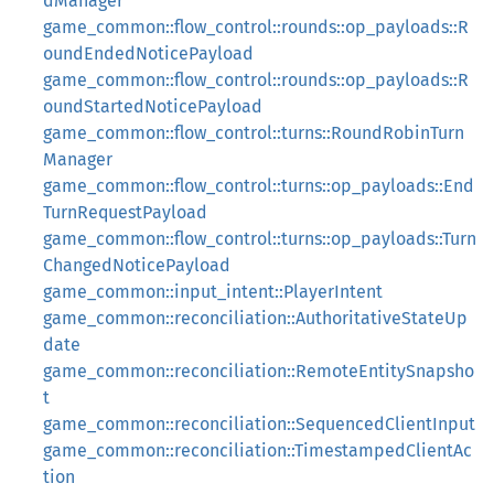
dManager
game_common::flow_control::rounds::op_payloads::R
oundEndedNoticePayload
game_common::flow_control::rounds::op_payloads::R
oundStartedNoticePayload
game_common::flow_control::turns::RoundRobinTurn
Manager
game_common::flow_control::turns::op_payloads::End
TurnRequestPayload
game_common::flow_control::turns::op_payloads::Turn
ChangedNoticePayload
game_common::input_intent::PlayerIntent
game_common::reconciliation::AuthoritativeStateUp
date
game_common::reconciliation::RemoteEntitySnapsho
t
game_common::reconciliation::SequencedClientInput
game_common::reconciliation::TimestampedClientAc
tion