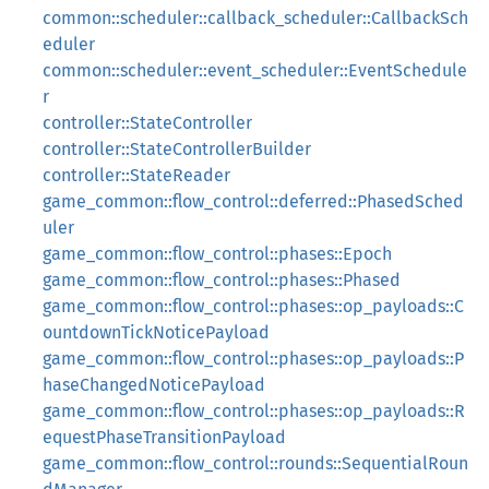
common::scheduler::callback_scheduler::CallbackSch
eduler
common::scheduler::event_scheduler::EventSchedule
r
controller::StateController
controller::StateControllerBuilder
controller::StateReader
game_common::flow_control::deferred::PhasedSched
uler
game_common::flow_control::phases::Epoch
game_common::flow_control::phases::Phased
game_common::flow_control::phases::op_payloads::C
ountdownTickNoticePayload
game_common::flow_control::phases::op_payloads::P
haseChangedNoticePayload
game_common::flow_control::phases::op_payloads::R
equestPhaseTransitionPayload
game_common::flow_control::rounds::SequentialRoun