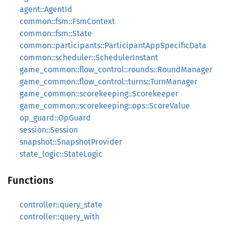
agent::AgentId
common::fsm::FsmContext
common::fsm::State
common::participants::ParticipantAppSpecificData
common::scheduler::SchedulerInstant
game_common::flow_control::rounds::RoundManager
game_common::flow_control::turns::TurnManager
game_common::scorekeeping::Scorekeeper
game_common::scorekeeping::ops::ScoreValue
op_guard::OpGuard
session::Session
snapshot::SnapshotProvider
state_logic::StateLogic
Functions
controller::query_state
controller::query_with