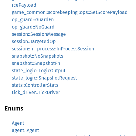
icePayload
game_common::scorekeeping::ops::SetScorePayload
op_guard::GuardFn
op_guard::NoGuard
session::SessionMessage
session::TargetedOp
session::in_process::InProcessSession
snapshot::NoSnapshots
snapshot::SnapshotFn
state_logic::LogicOutput
state_logic::SnapshotRequest
stats::ControllerStats
tick_driver::TickDriver
Enums
Agent
agent::Agent