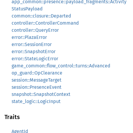
app_common::presence::payload_fragments::Activity
StatusPayload
common::closure::Departed
controller::ControllerCommand
controller::QueryError
error::PlazaError
error::SessionError
error::SnapshotError
error::StateLogicError
game_common::flow_control::turns::Advanced
op_guard::OpClearance
session::MessageTarget
session::PresenceEvent
snapshot::SnapshotContext
state_logic::LogicInput
Traits
AgentId