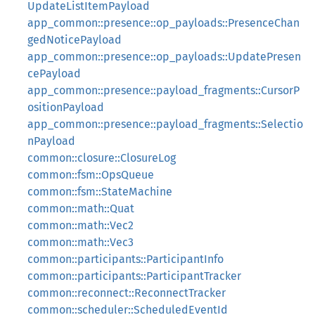
UpdateListItemPayload
app_common::presence::op_payloads::PresenceChan
gedNoticePayload
app_common::presence::op_payloads::UpdatePresen
cePayload
app_common::presence::payload_fragments::CursorP
ositionPayload
app_common::presence::payload_fragments::Selectio
nPayload
common::closure::ClosureLog
common::fsm::OpsQueue
common::fsm::StateMachine
common::math::Quat
common::math::Vec2
common::math::Vec3
common::participants::ParticipantInfo
common::participants::ParticipantTracker
common::reconnect::ReconnectTracker
common::scheduler::ScheduledEventId