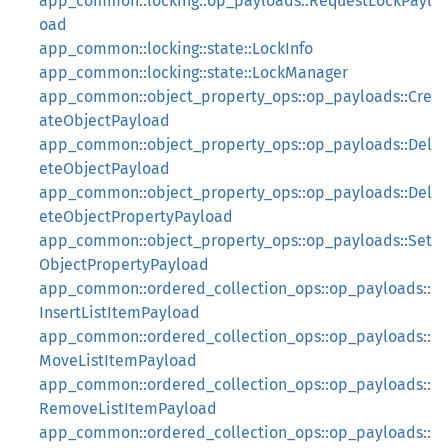
app_common::locking::op_payloads::RequestLockPayl
oad
app_common::locking::state::LockInfo
app_common::locking::state::LockManager
app_common::object_property_ops::op_payloads::Cre
ateObjectPayload
app_common::object_property_ops::op_payloads::Del
eteObjectPayload
app_common::object_property_ops::op_payloads::Del
eteObjectPropertyPayload
app_common::object_property_ops::op_payloads::Set
ObjectPropertyPayload
app_common::ordered_collection_ops::op_payloads::
InsertListItemPayload
app_common::ordered_collection_ops::op_payloads::
MoveListItemPayload
app_common::ordered_collection_ops::op_payloads::
RemoveListItemPayload
app_common::ordered_collection_ops::op_payloads::