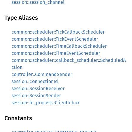
session::session_channel
Type Aliases
common::scheduler::TickCallbackScheduler
common::scheduler::TickEventScheduler
common::scheduler::TimeCallbackScheduler
common::scheduler::TimeEventScheduler
common::scheduler::callback_scheduler::ScheduledA
ction
controller::CommandSender
session::ConnectionId
session::SessionReceiver
session::SessionSender
session::in_process::ClientInbox
Constants