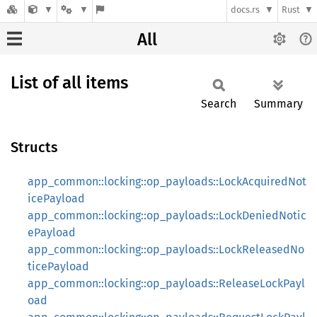
docs.rs
Rust
All
List of all items
Search
Summary
Structs
app_common::locking::op_payloads::LockAcquiredNot
icePayload
app_common::locking::op_payloads::LockDeniedNotic
ePayload
app_common::locking::op_payloads::LockReleasedNo
ticePayload
app_common::locking::op_payloads::ReleaseLockPayl
oad