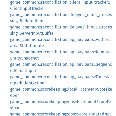
game_common::reconciliation::client_input_tracker::
ClientInputTracker
game_common::reconciliation::delayed_input_proces
sing::BufferedInput
game_common::reconciliation::delayed_input_proces
sing::ServerInputBuffer
game_common::reconciliation::op_payloads::Authorit
ativeStateUpdate
game_common::reconciliation::op_payloads::Remote
EntitySnapshot
game_common::reconciliation::op_payloads::Sequenc
edClientInput
game_common::reconciliation::op_payloads::Timesta
mpedClientAction
game_common::scorekeeping::local::HashMapScoreke
eper
game_common::scorekeeping::ops::IncrementScorePa
yload
game_common::scorekeeping::ops::ScoreUpdatedNot