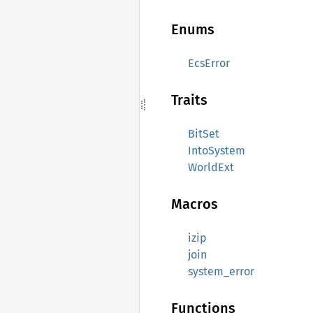
Enums
EcsError
Traits
BitSet
IntoSystem
WorldExt
Macros
izip
join
system_error
Functions