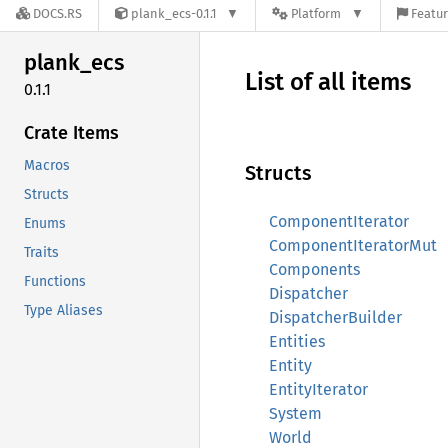
DOCS.RS
plank_ecs-0.1.1
Platform
Featur
plank_
ecs
List of all items
0.1.1
Crate Items
Macros
Structs
Structs
ComponentIterator
Enums
ComponentIteratorMut
Traits
Components
Functions
Dispatcher
Type Aliases
DispatcherBuilder
Entities
Entity
EntityIterator
System
World