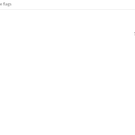
e flags