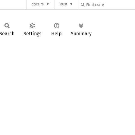
docs.rs
Rust
Search
Settings
Help
Summary