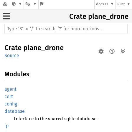
docs.rs
Rust
Crate
plane_drone
Crate
plane_drone
Source
Modules
agent
cert
config
database
Interface to the shared sqlite database.
ip