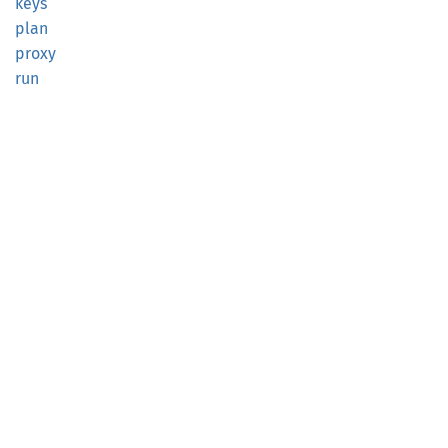
keys
plan
proxy
run