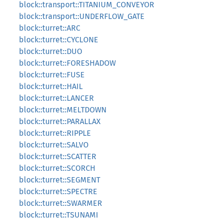
block::transport::TITANIUM_CONVEYOR
block::transport::UNDERFLOW_GATE
block::turret::ARC
block::turret::CYCLONE
block::turret::DUO
block::turret::FORESHADOW
block::turret::FUSE
block::turret::HAIL
block::turret::LANCER
block::turret::MELTDOWN
block::turret::PARALLAX
block::turret::RIPPLE
block::turret::SALVO
block::turret::SCATTER
block::turret::SCORCH
block::turret::SEGMENT
block::turret::SPECTRE
block::turret::SWARMER
block::turret::TSUNAMI