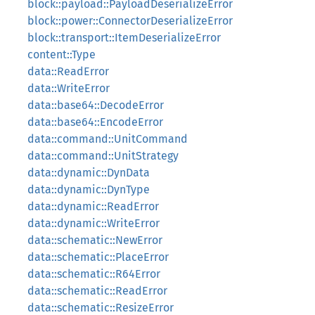
block::payload::PayloadDeserializeError
block::power::ConnectorDeserializeError
block::transport::ItemDeserializeError
content::Type
data::ReadError
data::WriteError
data::base64::DecodeError
data::base64::EncodeError
data::command::UnitCommand
data::command::UnitStrategy
data::dynamic::DynData
data::dynamic::DynType
data::dynamic::ReadError
data::dynamic::WriteError
data::schematic::NewError
data::schematic::PlaceError
data::schematic::R64Error
data::schematic::ReadError
data::schematic::ResizeError