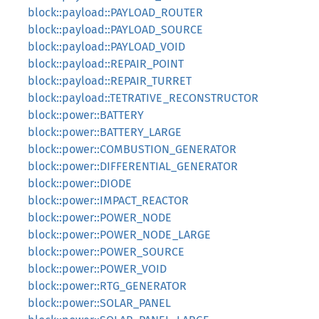
block::payload::PAYLOAD_ROUTER
block::payload::PAYLOAD_SOURCE
block::payload::PAYLOAD_VOID
block::payload::REPAIR_POINT
block::payload::REPAIR_TURRET
block::payload::TETRATIVE_RECONSTRUCTOR
block::power::BATTERY
block::power::BATTERY_LARGE
block::power::COMBUSTION_GENERATOR
block::power::DIFFERENTIAL_GENERATOR
block::power::DIODE
block::power::IMPACT_REACTOR
block::power::POWER_NODE
block::power::POWER_NODE_LARGE
block::power::POWER_SOURCE
block::power::POWER_VOID
block::power::RTG_GENERATOR
block::power::SOLAR_PANEL