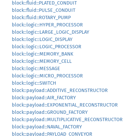
block::fluid::PLATED_CONDUIT
block::fluid::PULSE_CONDUIT
block::fluid::ROTARY_PUMP
block::logic::HYPER_PROCESSOR
block::logic::LARGE_LOGIC_DISPLAY
block::logic::LOGIC_DISPLAY
block::logic::LOGIC_PROCESSOR
block::logic::MEMORY_BANK
block::logic::MEMORY_CELL
block::logic::MESSAGE
block::logic::MICRO_PROCESSOR
block::logic::SWITCH
block::payload::ADDITIVE_RECONSTRUCTOR
block::payload::AIR_FACTORY
block::payload::EXPONENTIAL_RECONSTRUCTOR
block::payload::GROUND_FACTORY
block::payload::MULTIPLICATIVE_RECONSTRUCTOR
block::payload::NAVAL_FACTORY
block::payload::PAYLOAD_CONVEYOR