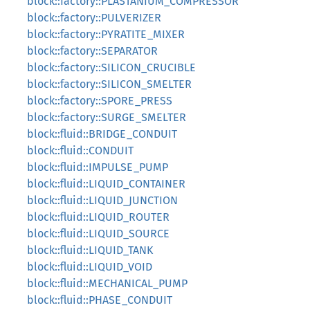
block::factory::PLASTANIUM_COMPRESSOR
block::factory::PULVERIZER
block::factory::PYRATITE_MIXER
block::factory::SEPARATOR
block::factory::SILICON_CRUCIBLE
block::factory::SILICON_SMELTER
block::factory::SPORE_PRESS
block::factory::SURGE_SMELTER
block::fluid::BRIDGE_CONDUIT
block::fluid::CONDUIT
block::fluid::IMPULSE_PUMP
block::fluid::LIQUID_CONTAINER
block::fluid::LIQUID_JUNCTION
block::fluid::LIQUID_ROUTER
block::fluid::LIQUID_SOURCE
block::fluid::LIQUID_TANK
block::fluid::LIQUID_VOID
block::fluid::MECHANICAL_PUMP
block::fluid::PHASE_CONDUIT