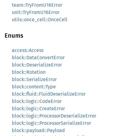
team::TryFromU16Error
unit::TryFromU16Error
utils::once_cell::OnceCell
Enums
access::Access
block::DataConvertError
block::DeserializeError
block::Rotation
block::SerializeError
block::content::Type
block::fluid::FluidDeserializeError
block::logic::CodeError
block::logic::CreateError
block::logic::ProcessorDeserializeError
block::logic::ProcessorSerializeError
block::payload::Payload