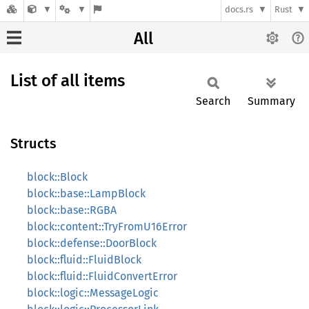
docs.rs
Rust
All
List of all items
Search
Summary
Structs
block::Block
block::base::LampBlock
block::base::RGBA
block::content::TryFromU16Error
block::defense::DoorBlock
block::fluid::FluidBlock
block::fluid::FluidConvertError
block::logic::MessageLogic