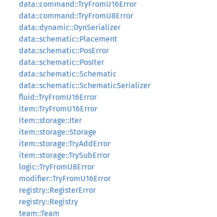
data::command::TryFromU16Error
data::command::TryFromU8Error
data::dynamic::DynSerializer
data::schematic::Placement
data::schematic::PosError
data::schematic::PosIter
data::schematic::Schematic
data::schematic::SchematicSerializer
fluid::TryFromU16Error
item::TryFromU16Error
item::storage::Iter
item::storage::Storage
item::storage::TryAddError
item::storage::TrySubError
logic::TryFromU8Error
modifier::TryFromU16Error
registry::RegisterError
registry::Registry
team::Team