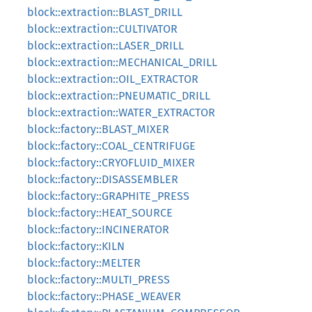
block::extraction::BLAST_DRILL
block::extraction::CULTIVATOR
block::extraction::LASER_DRILL
block::extraction::MECHANICAL_DRILL
block::extraction::OIL_EXTRACTOR
block::extraction::PNEUMATIC_DRILL
block::extraction::WATER_EXTRACTOR
block::factory::BLAST_MIXER
block::factory::COAL_CENTRIFUGE
block::factory::CRYOFLUID_MIXER
block::factory::DISASSEMBLER
block::factory::GRAPHITE_PRESS
block::factory::HEAT_SOURCE
block::factory::INCINERATOR
block::factory::KILN
block::factory::MELTER
block::factory::MULTI_PRESS
block::factory::PHASE_WEAVER