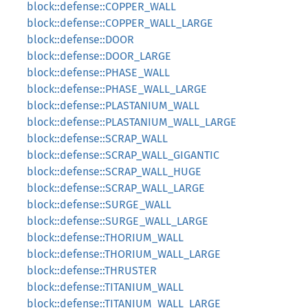
block::defense::COPPER_WALL
block::defense::COPPER_WALL_LARGE
block::defense::DOOR
block::defense::DOOR_LARGE
block::defense::PHASE_WALL
block::defense::PHASE_WALL_LARGE
block::defense::PLASTANIUM_WALL
block::defense::PLASTANIUM_WALL_LARGE
block::defense::SCRAP_WALL
block::defense::SCRAP_WALL_GIGANTIC
block::defense::SCRAP_WALL_HUGE
block::defense::SCRAP_WALL_LARGE
block::defense::SURGE_WALL
block::defense::SURGE_WALL_LARGE
block::defense::THORIUM_WALL
block::defense::THORIUM_WALL_LARGE
block::defense::THRUSTER
block::defense::TITANIUM_WALL
block::defense::TITANIUM_WALL_LARGE