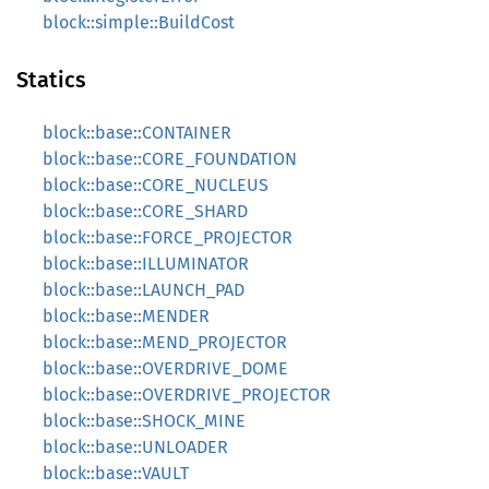
block::simple::BuildCost
Statics
block::base::CONTAINER
block::base::CORE_FOUNDATION
block::base::CORE_NUCLEUS
block::base::CORE_SHARD
block::base::FORCE_PROJECTOR
block::base::ILLUMINATOR
block::base::LAUNCH_PAD
block::base::MENDER
block::base::MEND_PROJECTOR
block::base::OVERDRIVE_DOME
block::base::OVERDRIVE_PROJECTOR
block::base::SHOCK_MINE
block::base::UNLOADER
block::base::VAULT