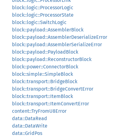
block::logic::ProcessorLink
block::logic::ProcessorLogic
block::logic::ProcessorState
block::logic::SwitchLogic
block::payload::AssemblerBlock
block::payload::AssemblerDeserializeError
block::payload::AssemblerSerializeError
block::payload::PayloadBlock
block::payload::ReconstructorBlock
block::power::ConnectorBlock
block::simple::SimpleBlock
block::transport::BridgeBlock
block::transport::BridgeConvertError
block::transport::ItemBlock
block::transport::ItemConvertError
content::TryFromU8Error
data::DataRead
data::DataWrite
data::GridPos