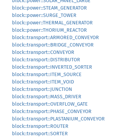
block::power::SOLAR_PANEL_LARGE
block::power::STEAM_GENERATOR
block::power::SURGE_TOWER
block::power::THERMAL_GENERATOR
block::power::THORIUM_REACTOR
block::transport::ARMORED_CONVEYOR
block::transport::BRIDGE_CONVEYOR
block::transport::CONVEYOR
block::transport::DISTRIBUTOR
block::transport::INVERTED_SORTER
block::transport::ITEM_SOURCE
block::transport::ITEM_VOID
block::transport::JUNCTION
block::transport::MASS_DRIVER
block::transport::OVERFLOW_GATE
block::transport::PHASE_CONVEYOR
block::transport::PLASTANIUM_CONVEYOR
block::transport::ROUTER
block::transport::SORTER