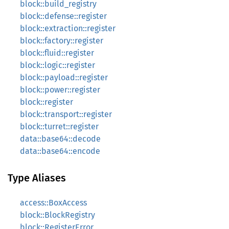
block::build_registry
block::defense::register
block::extraction::register
block::factory::register
block::fluid::register
block::logic::register
block::payload::register
block::power::register
block::register
block::transport::register
block::turret::register
data::base64::decode
data::base64::encode
Type Aliases
access::BoxAccess
block::BlockRegistry
block::RegisterError