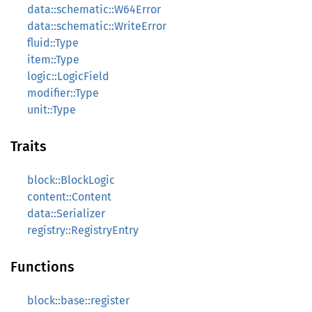
data::schematic::W64Error
data::schematic::WriteError
fluid::Type
item::Type
logic::LogicField
modifier::Type
unit::Type
Traits
block::BlockLogic
content::Content
data::Serializer
registry::RegistryEntry
Functions
block::base::register