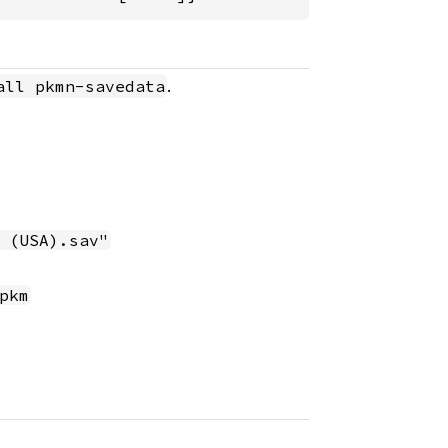
.
all pkmn-savedata
 (USA).sav"
pkm