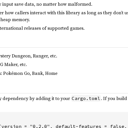
y input save data, no matter how malformed.
r how callers interact with this library as long as they don’t 
t heap memory.
international releases of supported games.
stery Dungeon, Ranger, etc.
G Maker, etc.
es: Pokémon Go, Bank, Home
ary dependency by adding it to your
. If you buil
Cargo.toml
{version = "0.2.0", default-features = false,