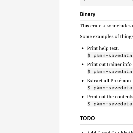
Binary
This crate also includes
Some examples of things 
Print help text.
$ pkmn-savedata
Print out trainer inf
$ pkmn-savedata
Extract all Pokémon 
$ pkmn-savedata
Print out the contents
$ pkmn-savedata
TODO