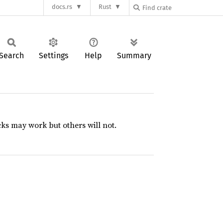
docs.rs
Rust
Search
Settings
Help
Summary
s may work but others will not.