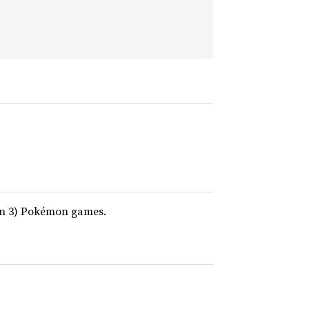
on 3) Pokémon games.