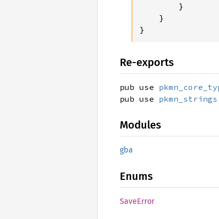
        }

    }

}
Re-exports
pub use
pkmn_core_ty
pub use
pkmn_strings
Modules
gba
Enums
Save
Error