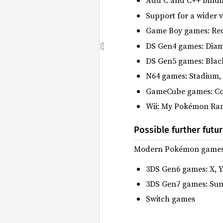
Add C and C++ bindin
Support for a wider 
Game Boy games: Red, 
DS Gen4 games: Diamo
DS Gen5 games: Black
N64 games: Stadium,
GameCube games: Co
Wii: My Pokémon Ra
Possible further futu
Modern Pokémon games ar
3DS Gen6 games: X, 
3DS Gen7 games: Sun
Switch games