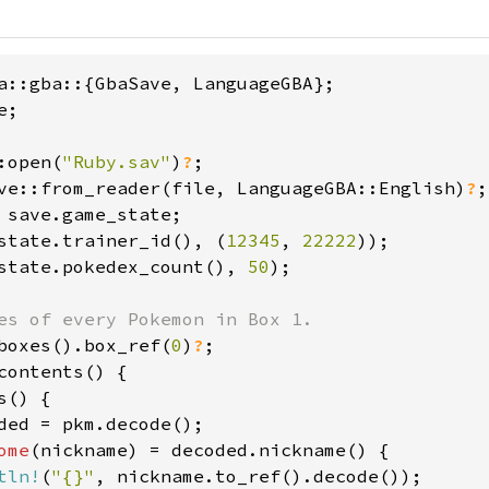
;

:open(
"Ruby.sav"
)
?
ve::from_reader(file, LanguageGBA::English)
?
state.trainer_id(), (
12345
, 
22222
state.pokedex_count(), 
50
);

boxes().box_ref(
0
)
?
contents() {

s() {

ded = pkm.decode();

ome
(nickname) = decoded.nickname() {

tln!
(
"{}"
, nickname.to_ref().decode());
