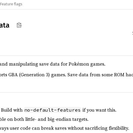
Feature flags
ata
g and manipulating save data for Pokémon games.
ports GBA (Generation 3) games. Save data from some ROM hack
 Build with
if you want this.
no-default-features
le on both little- and big-endian targets.
ays user code can break saves without sacrificing flexibility.