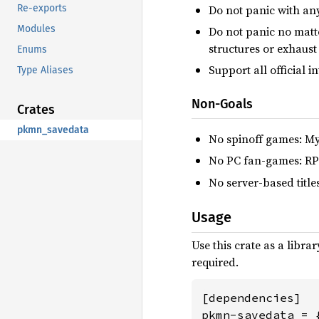
Do not panic with an
Re-exports
Modules
Do not panic no matte
structures or exhaus
Enums
Support all official 
Type Aliases
Non-Goals
Crates
pkmn_savedata
No spinoff games: My
No PC fan-games: RP
No server-based titl
Usage
Use this crate as a libr
required.
[dependencies]

pkmn-savedata = 