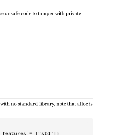
use unsafe code to tamper with private
d with no standard library, note that alloc is
 features = ["std"]}