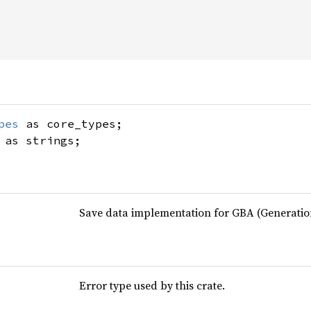
pes
as core_types;
as strings;
Save data implementation for GBA (Generati
Error type used by this crate.