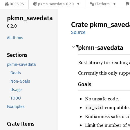
DOCS.RS
pkmn-savedata-0.2.0
Platform
pkmn_
savedata
Crate
pkmn_
saved
0.2.0
Source
All Items
pkmn-savedata
Sections
Rust library for readin
pkmn-savedata
Currently this only sup
Goals
Non-Goals
Goals
Usage
No unsafe code.
TODO
Examples
compatible.
no_std
Endianness safe: usab
Crate Items
Limit the number of w