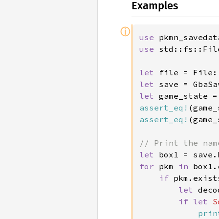
Examples
ⓘ
use 
use 
std::fs::File
let 
file = File:
let 
save = GbaSa
let 
assert_eq!
(game_
assert_eq!
(game_
let 
box1 = save.
for 
pkm 
in 
box1.
if 
pkm.exist
let 
deco
if let 
S
prin