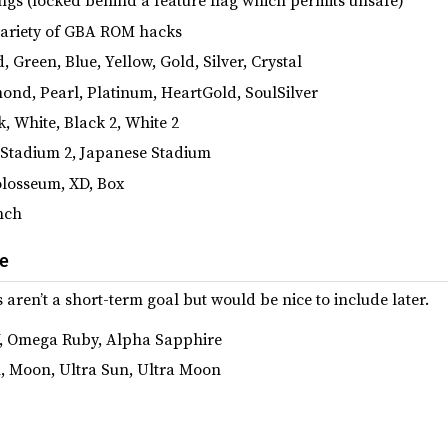
gs (locked behind a feature flag which permits unsafe)
variety of GBA ROM hacks
Green, Blue, Yellow, Gold, Silver, Crystal
nd, Pearl, Platinum, HeartGold, SoulSilver
, White, Black 2, White 2
 Stadium 2, Japanese Stadium
losseum, XD, Box
nch
re
en’t a short-term goal but would be nice to include later.
Y, Omega Ruby, Alpha Sapphire
, Moon, Ultra Sun, Ultra Moon