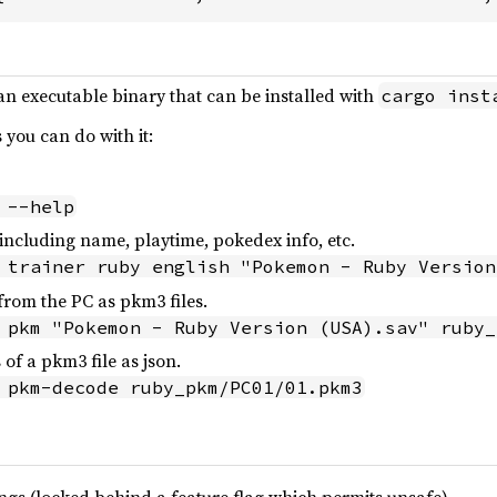
 an executable binary that can be installed with
cargo inst
you can do with it:
 --help
o including name, playtime, pokedex info, etc.
 trainer ruby english "Pokemon - Ruby Version
from the PC as pkm3 files.
 pkm "Pokemon - Ruby Version (USA).sav" ruby_
 of a pkm3 file as json.
 pkm-decode ruby_pkm/PC01/01.pkm3