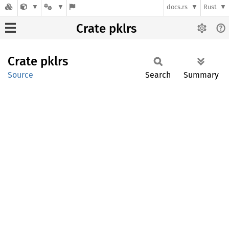
docs.rs
Rust
Crate pklrs
Crate
pklrs
Source
Search
Summary