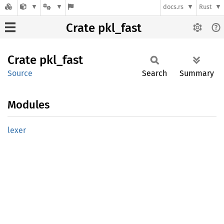
docs.rs
Rust
Crate pkl_fast
Crate
pkl_
fast
Source
Search
Summary
Modules
lexer