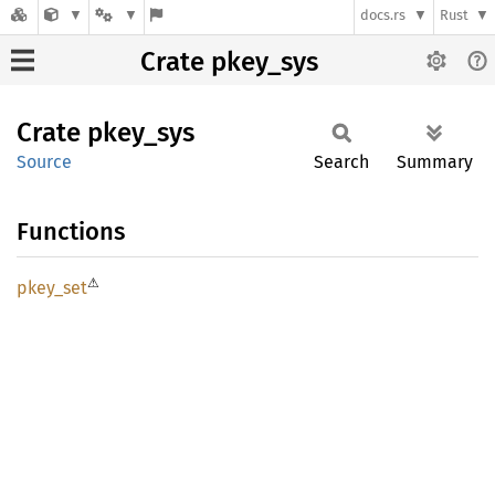
docs.rs
Rust
Crate pkey_sys
Crate
pkey_
sys
Source
Search
Summary
Functions
⚠
pkey_
set