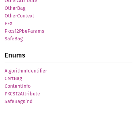
Other
Attribute
Other
Bag
Other
Context
PFX
Pkcs12
PbeParams
SafeBag
Enums
Algorithm
Identifier
CertBag
Content
Info
PKCS12
Attribute
Safe
BagKind