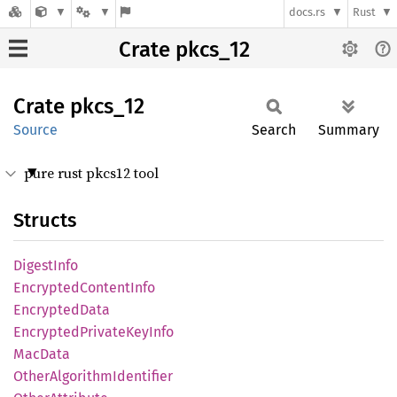
docs.rs
Rust
Crate pkcs_12
Crate
pkcs_12
Source
Search
Summary
pure rust pkcs12 tool
Structs
Digest
Info
Encrypted
Content
Info
Encrypted
Data
Encrypted
Private
KeyInfo
MacData
Other
Algorithm
Identifier