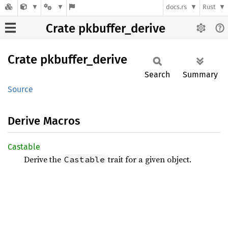
docs.rs
Rust
Crate pkbuffer_derive
Crate
pkbuffer_
derive
Search
Summary
Source
Derive Macros
Castable
Derive the
trait for a given object.
Castable