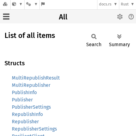
docs.rs
Rust
All
List of all items
Search
Summary
Structs
MultiRepublishResult
MultiRepublisher
PublishInfo
Publisher
PublisherSettings
RepublishInfo
Republisher
RepublisherSettings