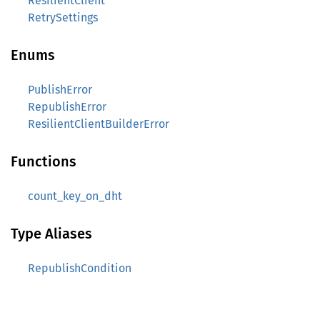
ResilientClient
RetrySettings
Enums
PublishError
RepublishError
ResilientClientBuilderError
Functions
count_key_on_dht
Type Aliases
RepublishCondition