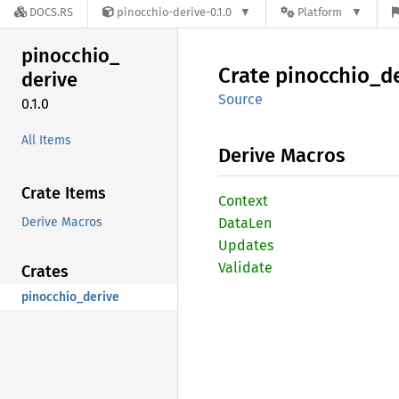
DOCS.RS
pinocchio-derive-0.1.0
Platform
pinocchio_
Crate
pinocchio_
d
derive
Source
0.1.0
All Items
Derive Macros
Crate Items
Context
Derive Macros
DataLen
Updates
Validate
Crates
pinocchio_derive