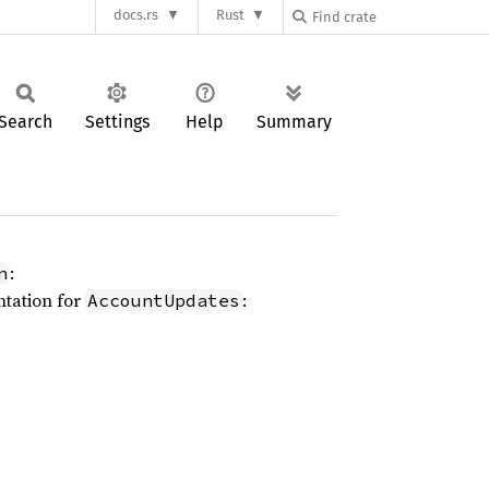
docs.rs
Rust
Search
Settings
Help
Summary
:
n
ntation for
:
AccountUpdates