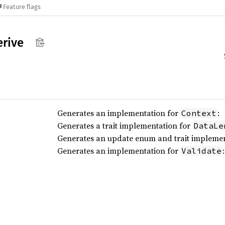
Feature flags
erive
Generates an implementation for
:
Context
Generates a trait implementation for
DataLe
Generates an update enum and trait impleme
Generates an implementation for
:
Validate