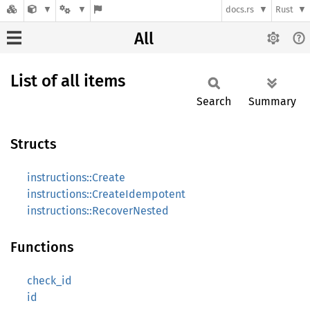
docs.rs
Rust
All
List of all items
Search
Summary
Structs
instructions::Create
instructions::CreateIdempotent
instructions::RecoverNested
Functions
check_id
id