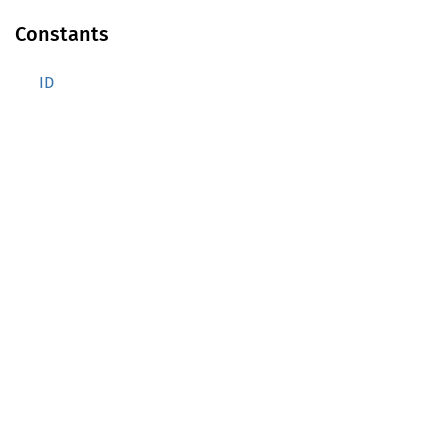
Constants
ID