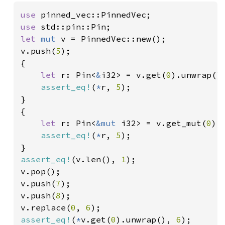
use 
use 
let 
mut 
v = PinnedVec::new();

v.push(
5
);

{

let 
r: Pin<
&
i32> = v.get(
0
).unwrap();
assert_eq!
(
*
r, 
5
);

}

{

let 
r: Pin<
&mut 
i32> = v.get_mut(
0
).
assert_eq!
(
*
r, 
5
);

assert_eq!
(v.len(), 
1
);

v.pop();

v.push(
7
);

v.push(
8
);

v.replace(
0
, 
6
assert_eq!
(
*
v.get(
0
).unwrap(), 
6