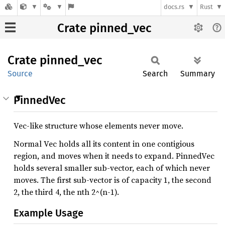
docs.rs
Rust
Crate pinned_vec
Crate
pinned_
vec
Source
Search
Summary
PinnedVec
Vec-like structure whose elements never move.
Normal Vec holds all its content in one contigious
region, and moves when it needs to expand. PinnedVec
holds several smaller sub-vector, each of which never
moves. The first sub-vector is of capacity 1, the second
2, the third 4, the nth 2^(n-1).
Example Usage