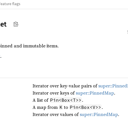
Feature flags
et
pinned and immutable items.
k
.
Iterator over key-value pairs of
super::Pinne
Iterator over keys of
super::PinnedMap
.
A list of
.
Pin<Box<T>>
A map from
to
.
K
Pin<Box<V>>
Iterator over values of
super::PinnedMap
.