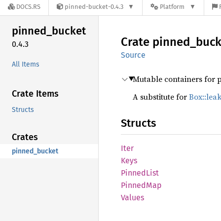
DOCS.RS
pinned-bucket-0.4.3
Platform
pinned_
bucket
Crate
pinned_
buck
0.4.3
Source
All Items
Mutable containers for 
Crate Items
A substitute for
Box::lea
Structs
Structs
Crates
Iter
pinned_bucket
Keys
Pinned
List
Pinned
Map
Values