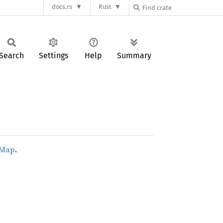
docs.rs
Rust
Search
Settings
Help
Summary
dMap
.