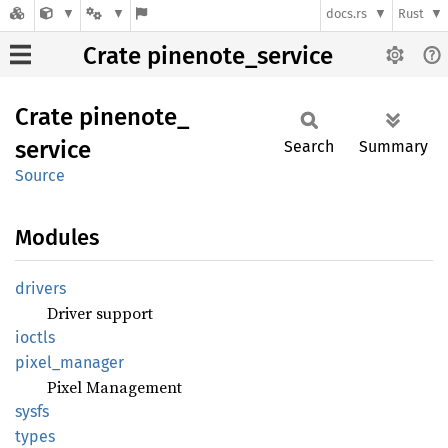
docs.rs
Rust
Crate pinenote_service
Crate
pinenote_
service
Search
Summary
Source
Modules
drivers
Driver support
ioctls
pixel_
manager
Pixel Management
sysfs
types