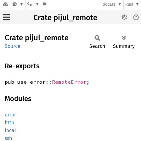
docs.rs
Rust
Crate pijul_remote
Crate
pijul_
remote
Source
Search
Summary
Re-exports
pub use error::
RemoteError
;
Modules
error
http
local
ssh