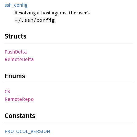
ssh_
config
Resolving a host against the user’s
.
~/.ssh/config
Structs
Push
Delta
Remote
Delta
Enums
CS
Remote
Repo
Constants
PROTOCOL_
VERSION