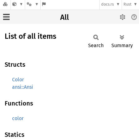
docs.rs
Rust
All
List of all items
Search
Summary
Structs
Color
ansi::Ansi
Functions
color
Statics