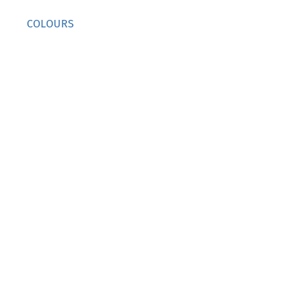
COLOURS