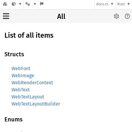
docs.rs
Rust
All
List of all items
Structs
WebFont
WebImage
WebRenderContext
WebText
WebTextLayout
WebTextLayoutBuilder
Enums