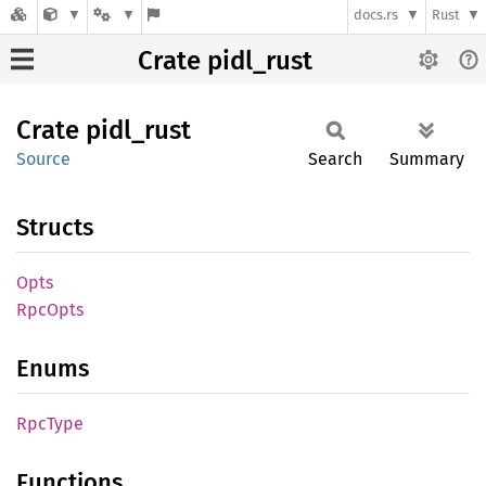
docs.rs
Rust
Crate pidl_rust
Crate
pidl_
rust
Source
Search
Summary
Structs
Opts
RpcOpts
Enums
RpcType
Functions