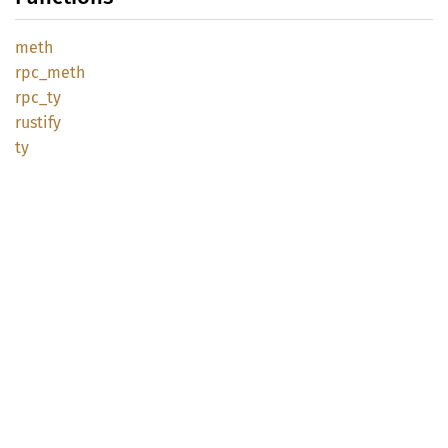
meth
rpc_
meth
rpc_ty
rustify
ty